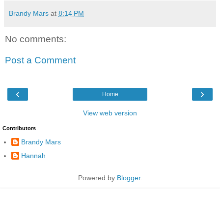
Brandy Mars
at
8:14 PM
No comments:
Post a Comment
‹
›
Home
View web version
Contributors
Brandy Mars
Hannah
Powered by
Blogger
.