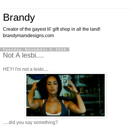
Brandy
Creator of the gayest lil' gift shop in all the land!
brandymarsdesigns.com
Tuesday, November 4, 2014
Not A lesbi....
HEY! I'm not a lesbi....
.....did you say something?