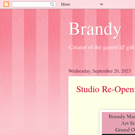
Brandy
Creator of the gayest lil' g
Wednesday, September 20, 2023
Studio Re-Open