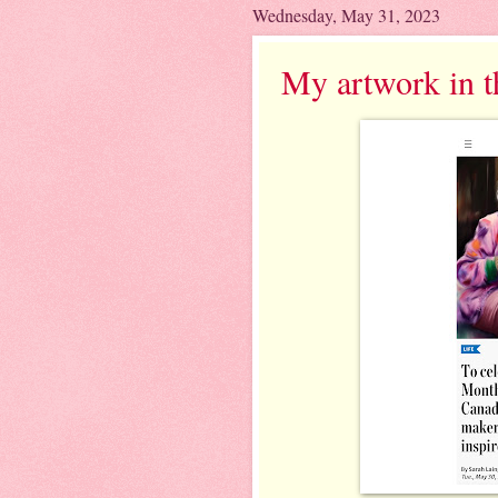
Wednesday, May 31, 2023
My artwork in t