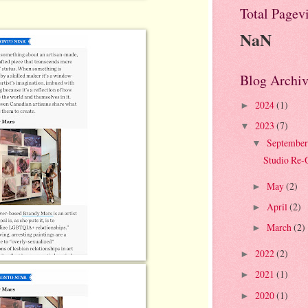
Total Pagev
NaN
Blog Archiv
2024
(1)
►
2023
(7)
▼
Septembe
▼
Studio Re-
May
(2)
►
April
(2)
►
March
(2)
►
2022
(2)
►
2021
(1)
►
2020
(1)
►