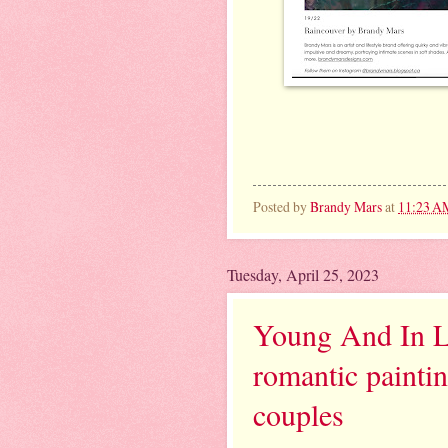
Posted by
Brandy Mars
at
11:23 A
Tuesday, April 25, 2023
Young And In Lo
romantic paintin
couples