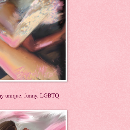
my unique, funny, LGBTQ