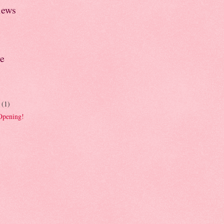
iews
e
r
(1)
Opening!