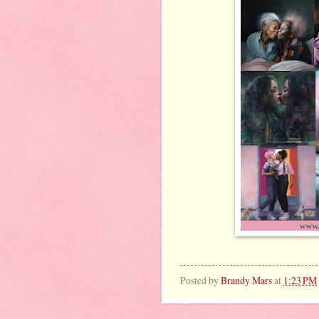
Posted by
Brandy Mars
at
1:23 PM