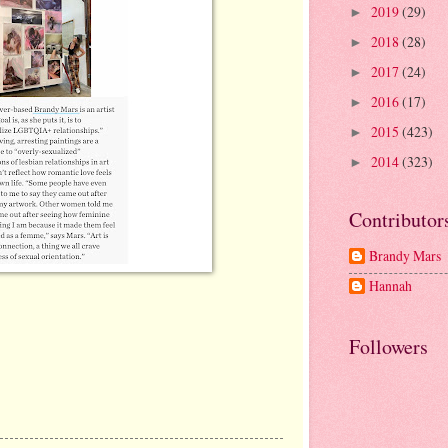
2019
(29)
►
2018
(28)
►
2017
(24)
►
2016
(17)
►
2015
(423)
►
2014
(323)
►
Contributor
Brandy Mars
Hannah
Followers