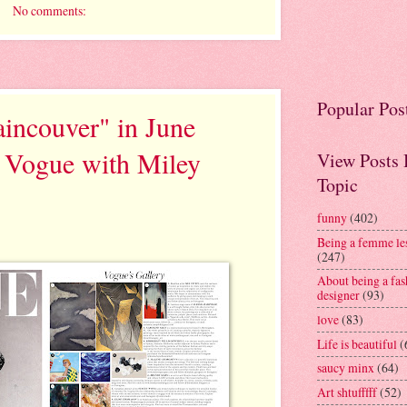
No comments:
Popular Pos
incouver" in June
h Vogue with Miley
View Posts
Topic
funny
(402)
Being a femme le
(247)
About being a fas
designer
(93)
love
(83)
Life is beautiful
(
saucy minx
(64)
Art shtufffff
(52)