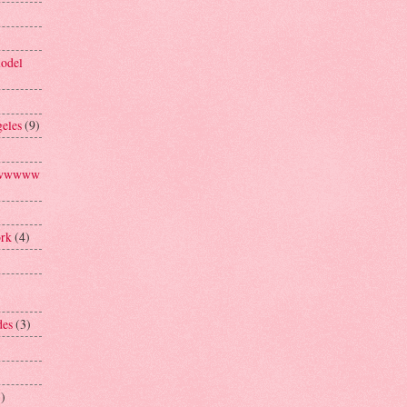
model
geles
(9)
aawwwww
ork
(4)
des
(3)
1)