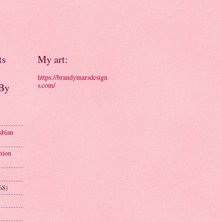
ts
My art:
https://brandymarsdesign
s.com/
 By
sbian
hion
68)