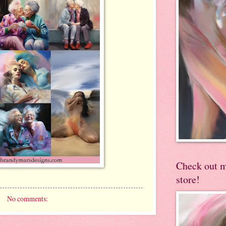
Check out 
store!
No comments: