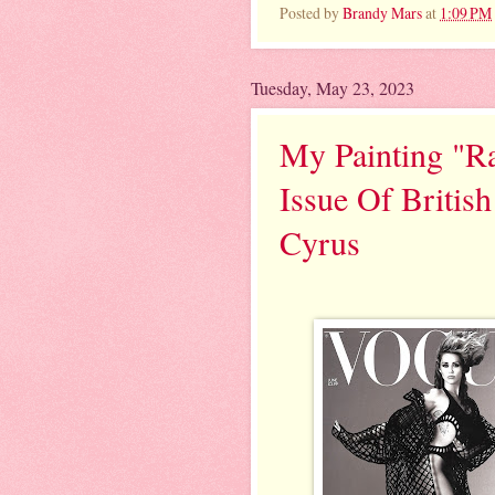
Posted by
Brandy Mars
at
1:09 PM
Tuesday, May 23, 2023
My Painting "Ra
Issue Of Britis
Cyrus