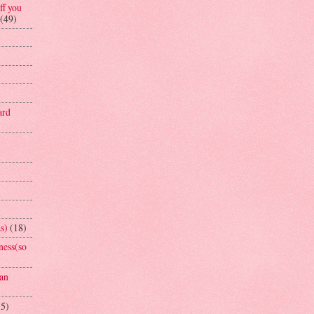
ff you
(49)
ard
s)
(18)
ness(so
an
15)