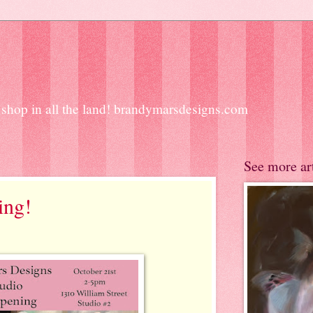
ift shop in all the land! brandymarsdesigns.com
See more ar
ing!