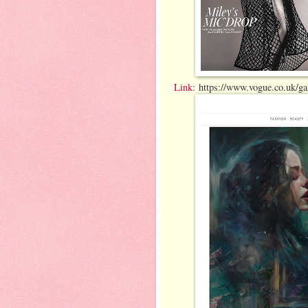
Link:
https://www.vogue.co.uk/gall