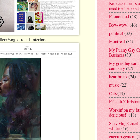
Kick ass queer stu
need to check out
Foooooood
(48)
Bow-wow!
(46)
political
(32)
ery/vogue-retail-interiors
Montreal
(31)
My Funny Gay C
Business
(30)
My greeting card
company
(27)
heartbreak
(24)
music
(22)
Cats
(19)
Falalala(Christma
Workin' on my fit
delicious!)
(18)
Surviving Canadi
winter
(16)
encouragement
(