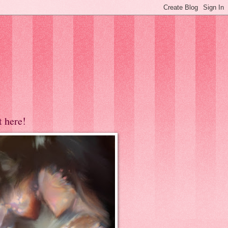
t here!