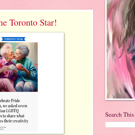
he Toronto Star!
Search This