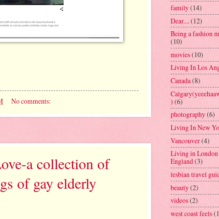
family
(14)
Dear....
(12)
Being a fashion 
(10)
movies
(10)
Living In Los An
Canada
(8)
Calgary(yeeeh
M
No comments:
)
(6)
photography
(6)
Living In New Y
Vancouver
(4)
Living in London
ve-a collection of
England
(3)
lesbian travel gui
gs of gay elderly
beauty
(2)
videos
(2)
west coast feels
(