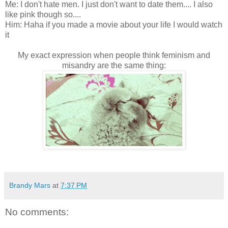
Me: I don't hate men. I just don't want to date them.... I also
like pink though so....
Him: Haha if you made a movie about your life I would watch
it
My exact expression when people think feminism and
misandry are the same thing:
Brandy Mars
at
7:37 PM
No comments: