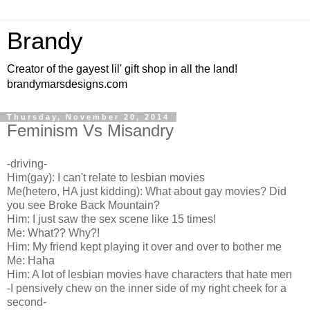
Brandy
Creator of the gayest lil' gift shop in all the land!
brandymarsdesigns.com
Thursday, November 20, 2014
Feminism Vs Misandry
-driving-
Him(gay): I can't relate to lesbian movies
Me(hetero, HA just kidding): What about gay movies? Did
you see Broke Back Mountain?
Him: I just saw the sex scene like 15 times!
Me: What?? Why?!
Him: My friend kept playing it over and over to bother me
Me: Haha
Him: A lot of lesbian movies have characters that hate men
-I pensively chew on the inner side of my right cheek for a
second-