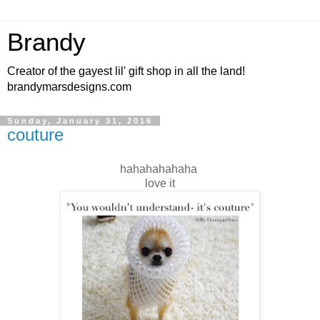
Brandy
Creator of the gayest lil' gift shop in all the land!
brandymarsdesigns.com
Sunday, January 31, 2016
couture
hahahahahaha
love it