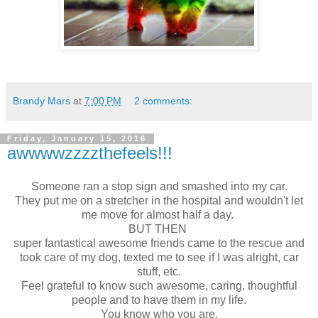
Brandy Mars
at
7:00 PM
2 comments:
Friday, January 15, 2016
awwwwzzzzthefeels!!!
Someone ran a stop sign and smashed into my car.
They put me on a stretcher in the hospital and wouldn't let
me move for almost half a day.
BUT THEN
super fantastical awesome friends came to the rescue and
took care of my dog, texted me to see if I was alright, car
stuff, etc.
Feel grateful to know such awesome, caring, thoughtful
people and to have them in my life.
You know who you are.