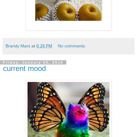
Brandy Mars
at
6:26 PM
No comments:
Friday, January 29, 2016
current mood