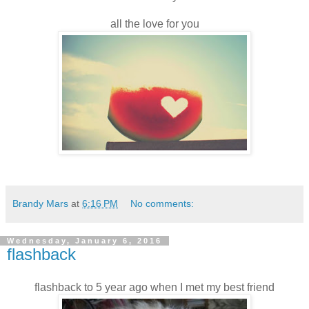
all the love for you
Brandy Mars
at
6:16 PM
No comments:
Wednesday, January 6, 2016
flashback
flashback to 5 year ago when I met my best friend