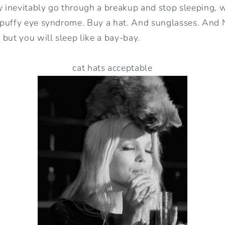
y inevitably go through a breakup and stop sleeping, 
puffy eye syndrome. Buy a hat. And sunglasses. And N
but you will sleep like a bay-bay.
cat hats acceptable