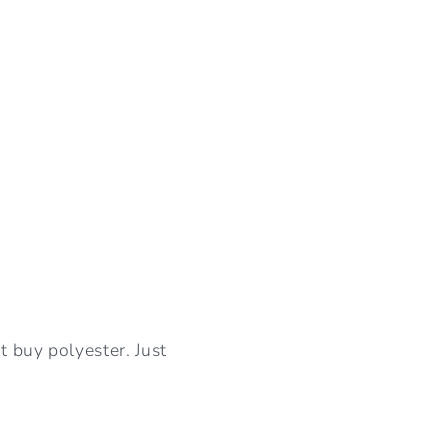
I
O
N
t buy polyester. Just