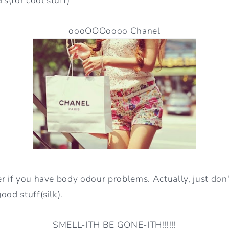
oooOOOoooo Chanel
r if you have body odour problems. Actually, just don'
ood stuff(silk).
SMELL-ITH BE GONE-ITH!!!!!!