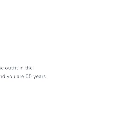
 outfit in the
and you are 55 years