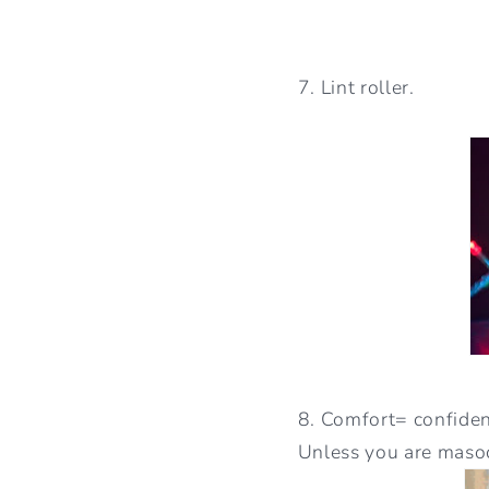
7. Lint roller.
8. Comfort= confident
Unless you are masoc