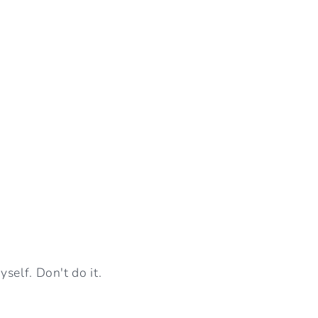
self. Don't do it.