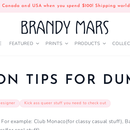
n Canada and USA when you spend $100! Shipping world
E
FEATURED
PRINTS
PRODUCTS
COLLEC
ON TIPS FOR D
designer
Kick ass queer stuff you need to check out
. For example: Club Monaco(for classy casual stuff),
rs(for cool stuff)