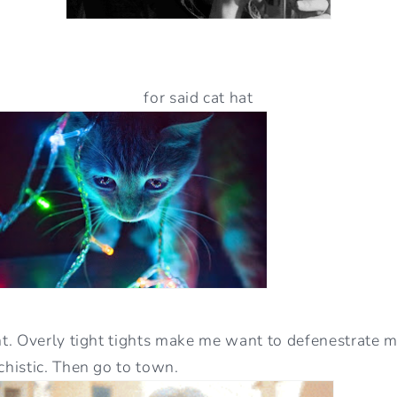
for said cat hat
. Overly tight tights make me want to defenestrate my
histic. Then go to town.