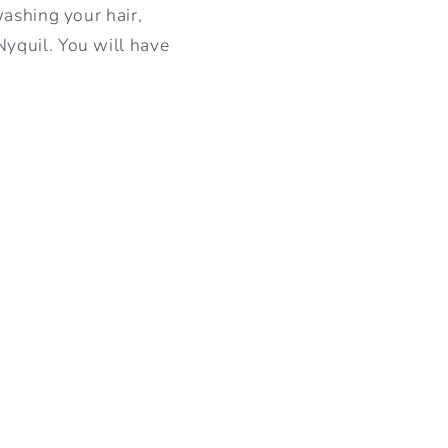
washing your hair,
yquil. You will have