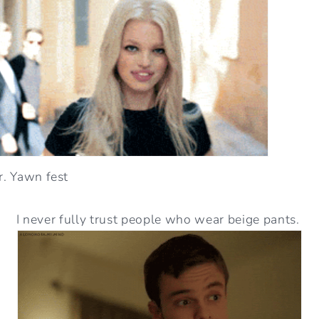
ur. Yawn fest
I never fully trust people who wear beige pants.