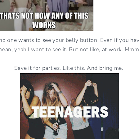
 no one wants to see your belly button. Even if you hav
 mean, yeah I want to see it. But not like, at work. Mm
Save it for parties. Like this. And bring me.