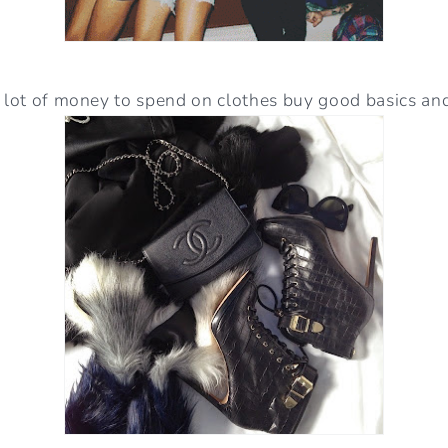
a lot of money to spend on clothes buy good basics an