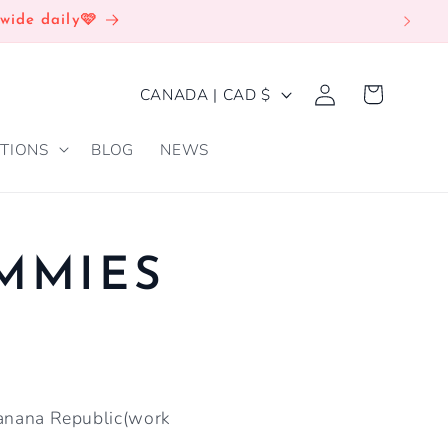
wide daily🩷
Log
C
Cart
CANADA | CAD $
in
O
TIONS
BLOG
NEWS
U
N
T
R
UMMIES
Y
/
R
E
 Banana Republic(work
G