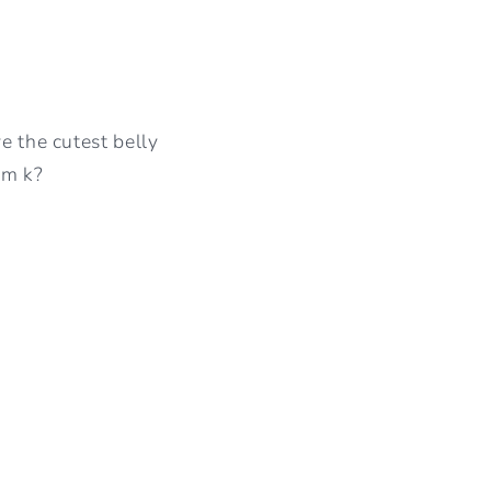
e the cutest belly
mm k?