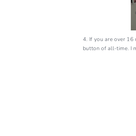
4. If you are over 16
button of all-time. I