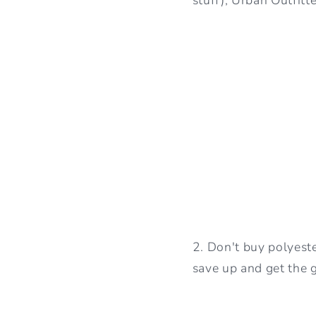
2. Don't buy polyeste
save up and get the g