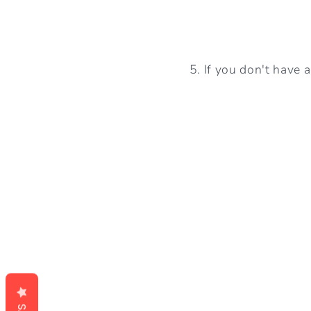
5. If you don't have 