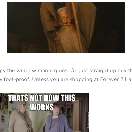
py the window mannequins. Or, just straight up buy the
ty fool-proof. Unless you are shopping at Forever 21 