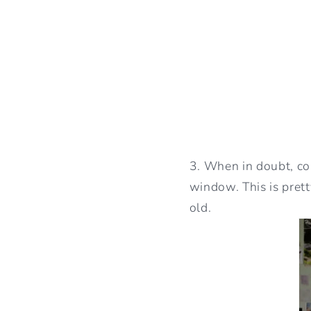
3. When in doubt, co
window. This is pret
old.