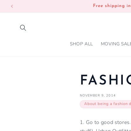
SKIP TO
Free shipping i
CONTENT
SHOP ALL
MOVING SAL
FASHI
NOVEMBER 9, 2014
About being a fashion 
1. Go to good stores
stuff), Urban Outfitte