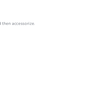
d then accessorize.