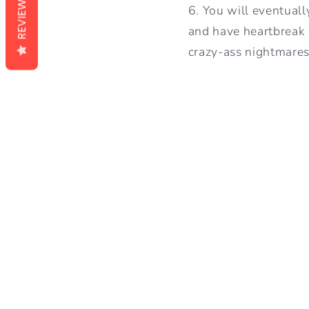
REVIEWS
6. You will eventuall
and have heartbreak 
crazy-ass nightmares 