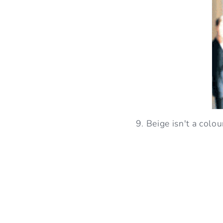
9. Beige isn't a colo