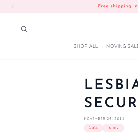
SKIP TO
Free shipping i
CONTENT
SHOP ALL
MOVING SAL
LESBI
SECUR
NOVEMBER 26, 2014
Cats
funny