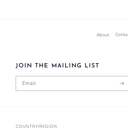
About
Conta
JOIN THE MAILING LIST
Email
COUNTRY/REGION