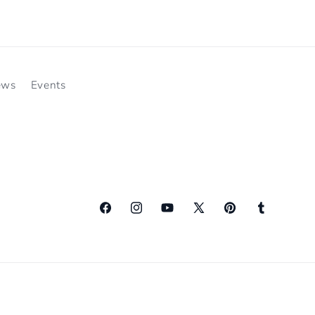
ews
Events
Facebook
Instagram
YouTube
X
Pinterest
Tumblr
(Twitter)