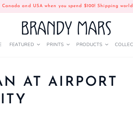
n Canada and USA when you spend $100! Shipping world
E
FEATURED
PRINTS
PRODUCTS
COLLEC
AN AT AIRPORT
ITY