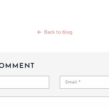
Back to blog
COMMENT
Email
*