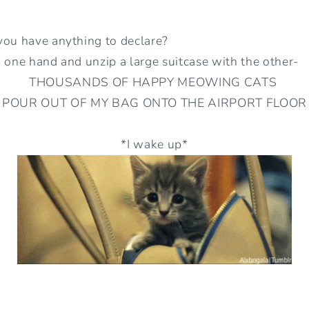
you have anything to declare?
 one hand and unzip a large suitcase with the other-
THOUSANDS OF HAPPY MEOWING CATS
POUR OUT OF MY BAG ONTO THE AIRPORT FLOOR
*I wake up*