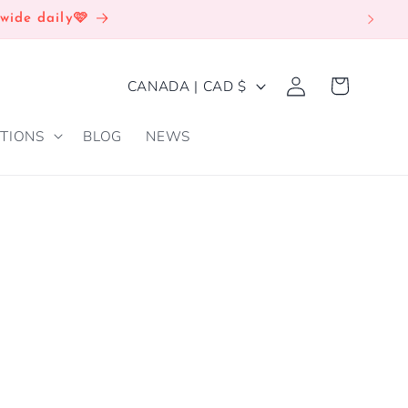
wide daily🩷
Log
C
Cart
CANADA | CAD $
in
O
TIONS
BLOG
NEWS
U
N
T
R
Y
/
R
E
G