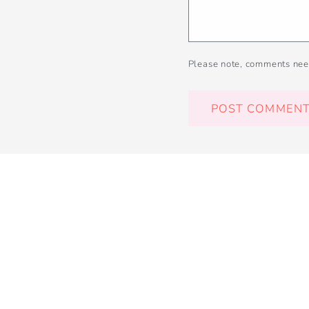
Please note, comments nee