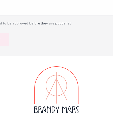
d to be approved before they are published.