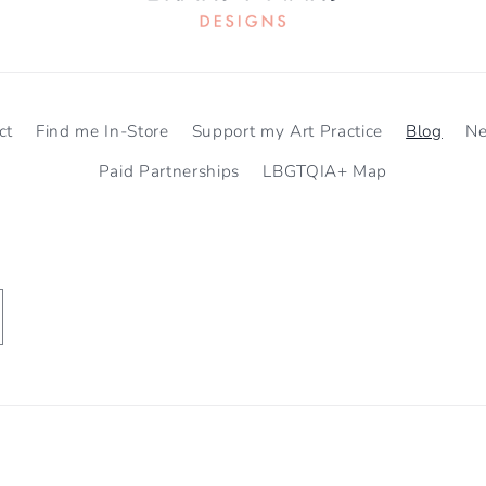
ct
Find me In-Store
Support my Art Practice
Blog
N
Paid Partnerships
LBGTQIA+ Map