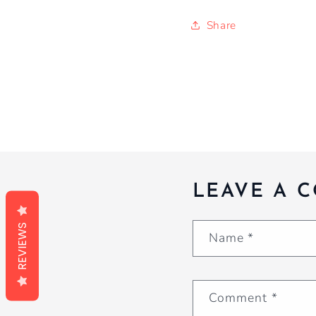
Share
LEAVE A 
REVIEWS
Name
*
Comment
*