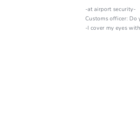
-at airport security-
Customs officer: Do 
-I cover my eyes with