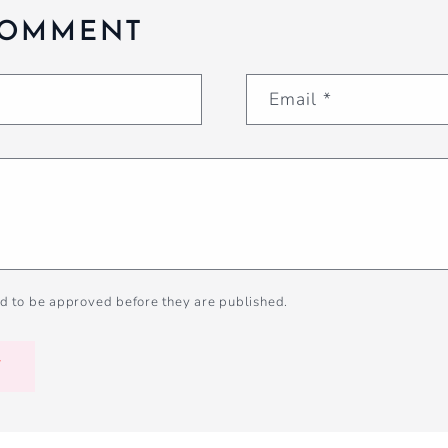
COMMENT
Email
*
d to be approved before they are published.