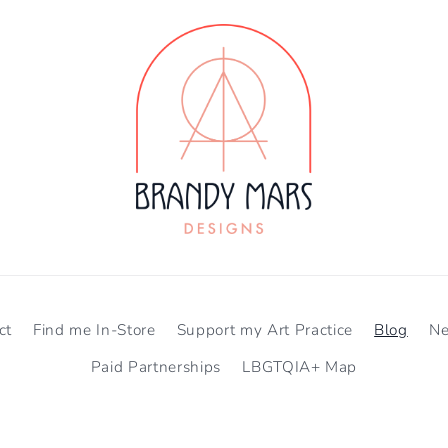
ct
Find me In-Store
Support my Art Practice
Blog
N
Paid Partnerships
LBGTQIA+ Map