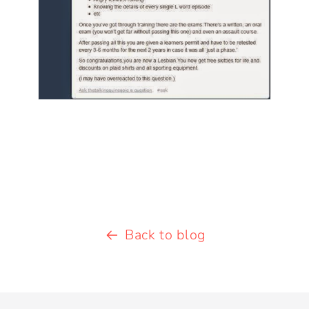
Back to blog