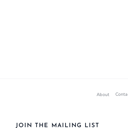
About
Conta
JOIN THE MAILING LIST