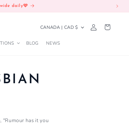
wide daily🩷
Log
C
Cart
CANADA | CAD $
in
O
TIONS
BLOG
NEWS
U
N
T
R
SBIAN
Y
/
R
E
e, "Rumour has it you
G