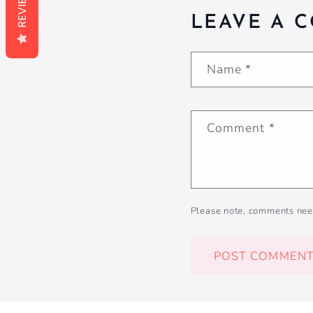
REVIEWS
LEAVE A 
Name
*
Comment
*
Please note, comments nee