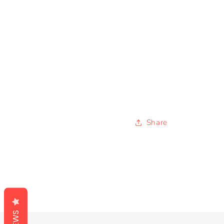
Share