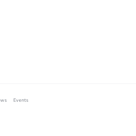
ews
Events