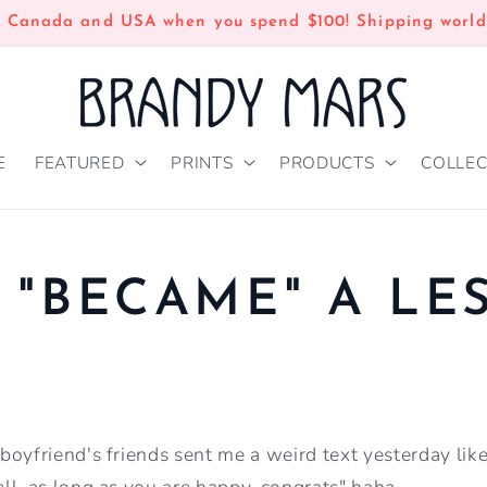
n Canada and USA when you spend $100! Shipping world
E
FEATURED
PRINTS
PRODUCTS
COLLEC
 "BECAME" A LE
oyfriend's friends sent me a weird text yesterday lik
ll, as long as you are happy, congrats" haha