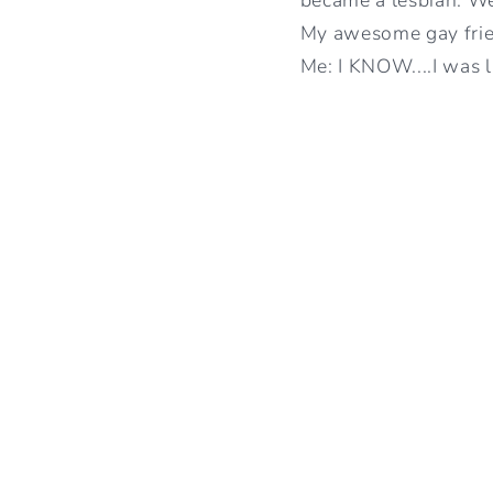
My awesome gay fri
Me: I KNOW....I was