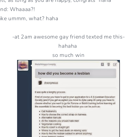
end: Whaaaa?!
 like ummm, what? haha
-at 2am awesome gay friend texted me this-
hahaha
so much win