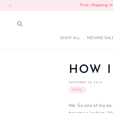
SKIP TO
Free shipping i
CONTENT
SHOP ALL
MOVING SAL
HOW I
NOVEMBER 19, 2014
funny
Me: So one of my ex-b
became a lesbian. We