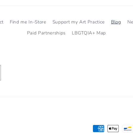
ct
Find me In-Store
Support my Art Practice
Blog
N
Paid Partnerships
LBGTQIA+ Map
Payment