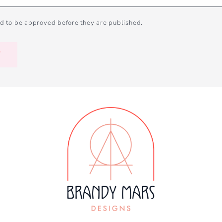
d to be approved before they are published.