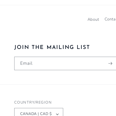
About
Conta
JOIN THE MAILING LIST
Email
COUNTRY/REGION
CANADA | CAD $