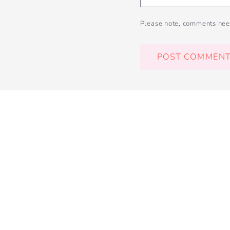
Please note, comments nee