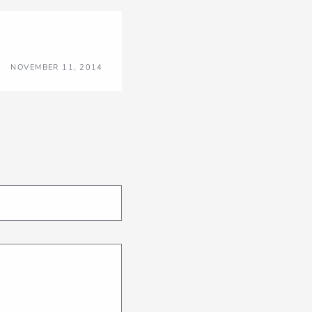
NOVEMBER 11, 2014