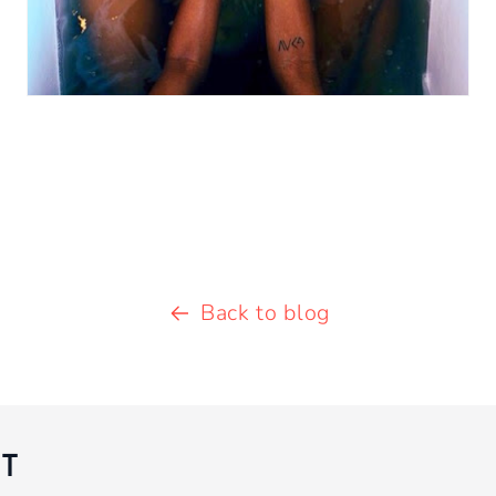
Back to blog
T