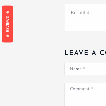
Beautiful
REVIEWS
LEAVE A 
Name
*
Comment
*