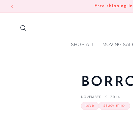
SKIP TO
Free shipping i
CONTENT
SHOP ALL
MOVING SAL
BORR
NOVEMBER 10, 2014
love
saucy minx