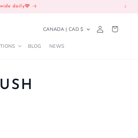
wide daily🩷
Log
C
Cart
CANADA | CAD $
in
O
TIONS
BLOG
NEWS
U
N
T
R
USH
Y
/
R
E
G