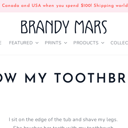
n Canada and USA when you spend $100! Shipping world
E
FEATURED
PRINTS
PRODUCTS
COLLEC
OW MY TOOTHBR
I sit on the edge of the tub and shave my legs.
She brushes her teeth with my toothbrush.