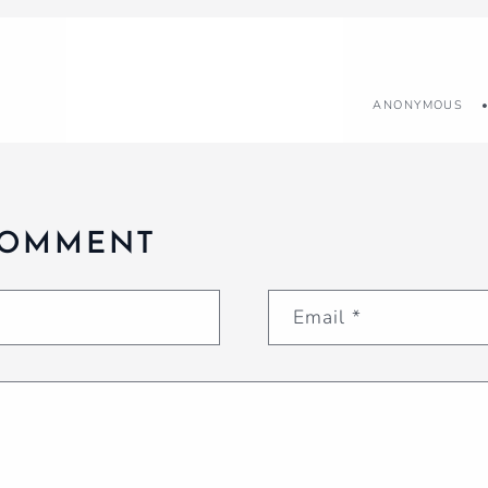
ANONYMOUS
COMMENT
Email
*