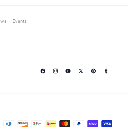
ews
Events
Facebook
Instagram
YouTube
X
Pinterest
Tumblr
(Twitter)