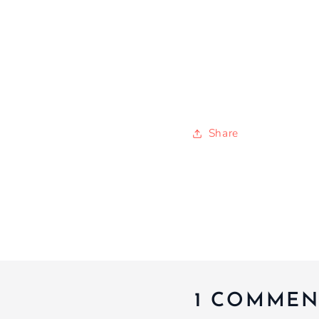
Share
1 COMMEN