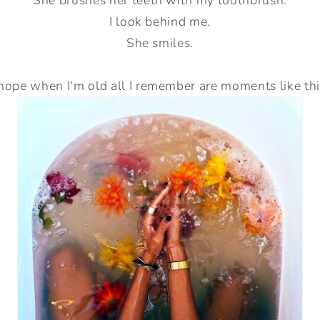
I look behind me.
She smiles.
 hope when I'm old all I remember are moments like thi