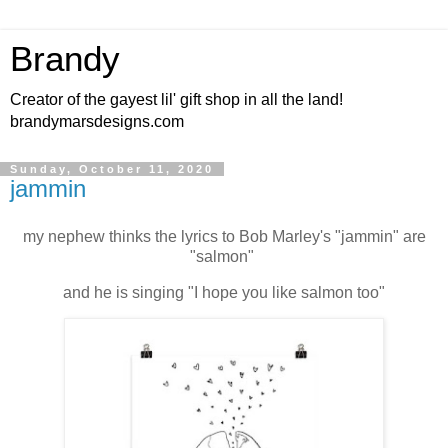
Brandy
Creator of the gayest lil' gift shop in all the land!
brandymarsdesigns.com
Sunday, October 11, 2020
jammin
my nephew thinks the lyrics to Bob Marley's "jammin" are
"salmon"
and he is singing "I hope you like salmon too"