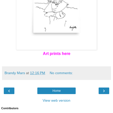
Art prints here
Brandy Mars
at
12:16 PM
No comments:
‹
›
Home
View web version
Contributors