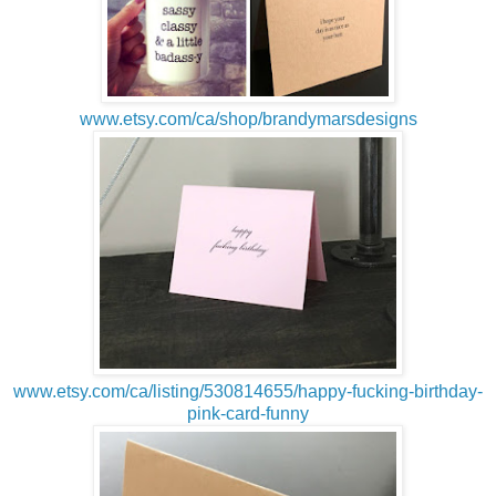
www.etsy.com/ca/shop/brandymarsdesigns
www.etsy.com/ca/listing/530814655/happy-fucking-birthday-
pink-card-funny