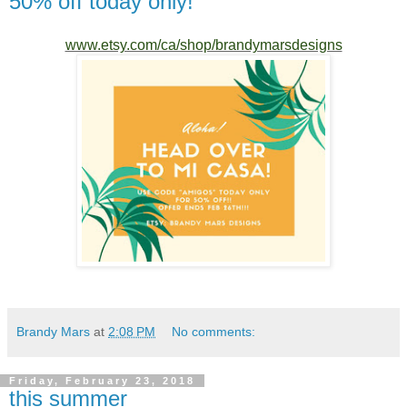
50% off today only!
www.etsy.com/ca/shop/brandymarsdesigns
Brandy Mars
at
2:08 PM
No comments:
Friday, February 23, 2018
this summer