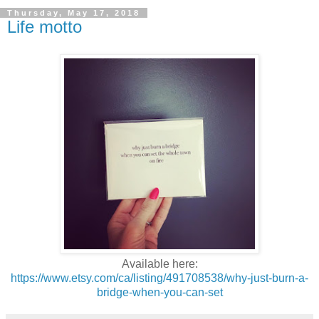
Thursday, May 17, 2018
Life motto
Available here:
https://www.etsy.com/ca/listing/491708538/why-just-burn-a-
bridge-when-you-can-set