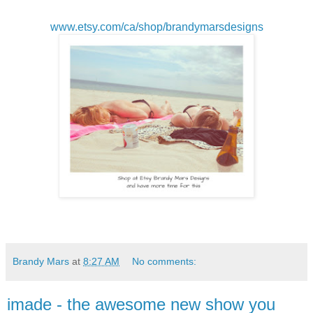
www.etsy.com/ca/shop/brandymarsdesigns
Brandy Mars
at
8:27 AM
No comments:
imade - the awesome new show you