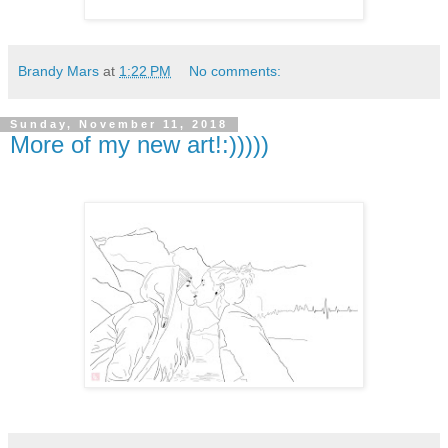
Brandy Mars
at
1:22 PM
No comments:
Sunday, November 11, 2018
More of my new art!:)))))