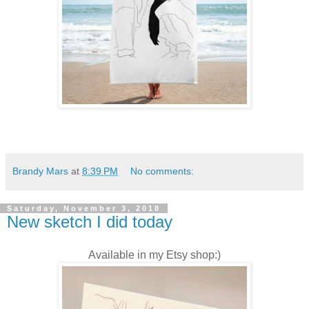
Brandy Mars
at
8:39 PM
No comments:
Saturday, November 3, 2018
New sketch I did today
Available in my Etsy shop:)