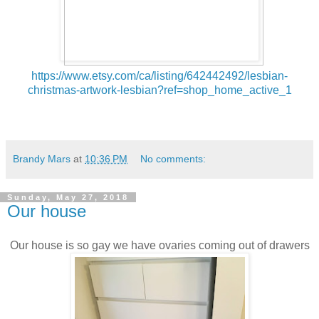
https://www.etsy.com/ca/listing/642442492/lesbian-
christmas-artwork-lesbian?ref=shop_home_active_1
Brandy Mars
at
10:36 PM
No comments:
Sunday, May 27, 2018
Our house
Our house is so gay we have ovaries coming out of drawers