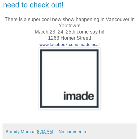
need to check out!
There is a super cool new show happening in Vancouver in
Yaletown!
March 23, 24, 25th come say hi!
1263 Homer Street!
www.facebook.com/imadelocal
Brandy Mars
at
8:04 AM
No comments: