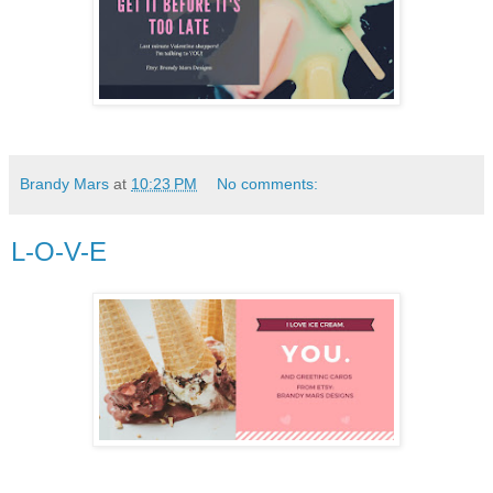
Brandy Mars
at
10:23 PM
No comments:
L-O-V-E