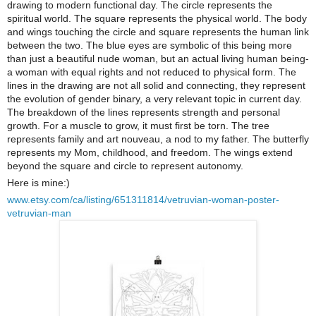
drawing to modern functional day. The circle represents the
spiritual world. The square represents the physical world. The body
and wings touching the circle and square represents the human link
between the two. The blue eyes are symbolic of this being more
than just a beautiful nude woman, but an actual living human being-
a woman with equal rights and not reduced to physical form. The
lines in the drawing are not all solid and connecting, they represent
the evolution of gender binary, a very relevant topic in current day.
The breakdown of the lines represents strength and personal
growth. For a muscle to grow, it must first be torn. The tree
represents family and art nouveau, a nod to my father. The butterfly
represents my Mom, childhood, and freedom. The wings extend
beyond the square and circle to represent autonomy.
Here is mine:)
www.etsy.com/ca/listing/651311814/vetruvian-woman-poster-
vetruvian-man