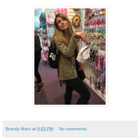
Brandy Mars
at
9:03 PM
No comments: