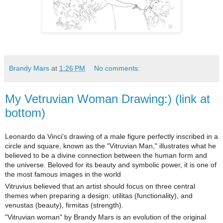
Brandy Mars
at
1:26 PM
No comments:
My Vetruvian Woman Drawing:) (link at
bottom)
Leonardo da Vinci's drawing of a male figure perfectly inscribed in a
circle and square, known as the "Vitruvian Man," illustrates what he
believed to be a divine connection between the human form and
the universe. Beloved for its beauty and symbolic power, it is one of
the most famous images in the world
Vitruvius believed that an artist should focus on three central
themes when preparing a design: utilitas (functionality), and
venustas (beauty), firmitas (strength).
"Vitruvian woman" by Brandy Mars is an evolution of the original