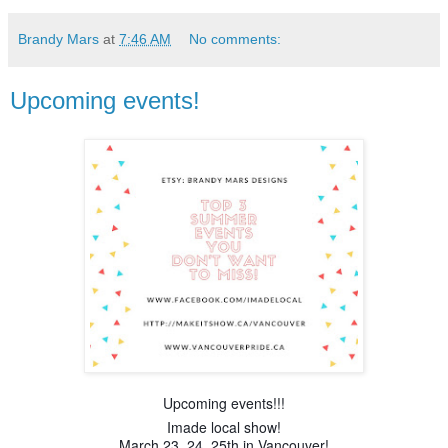
Brandy Mars
at
7:46 AM
No comments:
Upcoming events!
Upcoming events!!!
Imade local show!
March 23. 24, 25th in Vancouver!