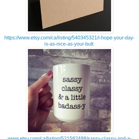
https://www.etsy.com/ca/listing/540345321/i-hope-your-day-
is-as-nice-as-your-butt
www.etsy.com/ca/listing/521582488/sassy-classy-and-a-