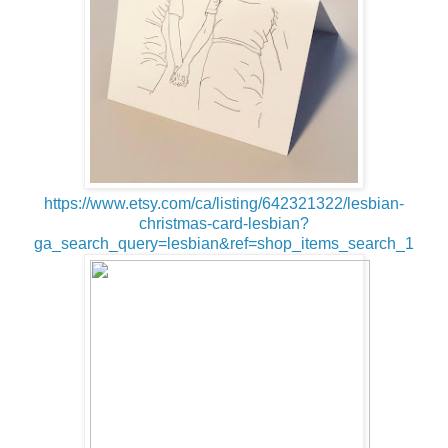
https://www.etsy.com/ca/listing/642321322/lesbian-
christmas-card-lesbian?
ga_search_query=lesbian&ref=shop_items_search_1