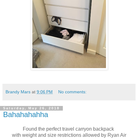
Brandy Mars
at
9:06 PM
No comments:
Saturday, May 26, 2018
Bahahahahha
Found the perfect travel carryon backpack
with weight and size restrictions allowed by Ryan Air