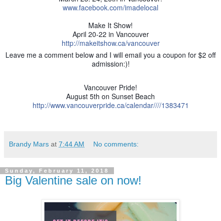
www.facebook.com/imadelocal
Make It Show!
April 20-22 in Vancouver
http://makeitshow.ca/vancouver
Leave me a comment below and I will email you a coupon for $2 off
admission:)!
Vancouver Pride!
August 5th on Sunset Beach
http://www.vancouverpride.ca/calendar////1383471
Brandy Mars
at
7:44 AM
No comments:
Sunday, February 11, 2018
Big Valentine sale on now!