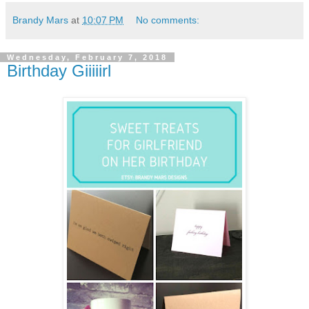
Brandy Mars
at
10:07 PM
No comments:
Wednesday, February 7, 2018
Birthday Giiiiirl