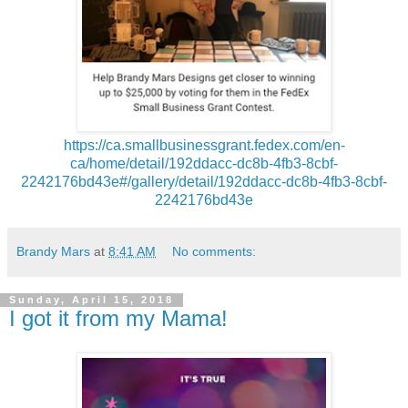
https://ca.smallbusinessgrant.fedex.com/en-
ca/home/detail/192ddacc-dc8b-4fb3-8cbf-
2242176bd43e#/gallery/detail/192ddacc-dc8b-4fb3-8cbf-
2242176bd43e
Brandy Mars
at
8:41 AM
No comments:
Sunday, April 15, 2018
I got it from my Mama!