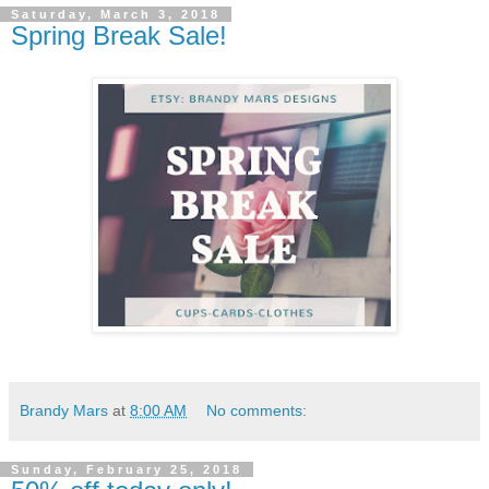
Saturday, March 3, 2018
Spring Break Sale!
Brandy Mars
at
8:00 AM
No comments:
Sunday, February 25, 2018