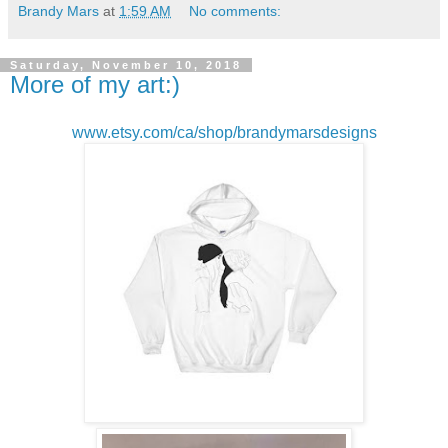
Brandy Mars
at
1:59 AM
No comments:
Saturday, November 10, 2018
More of my art:)
www.etsy.com/ca/shop/brandymarsdesigns