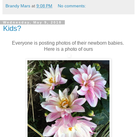
Brandy Mars
at
9:08 PM
No comments:
Wednesday, May 9, 2018
Kids?
Everyone is posting photos of their newborn babies.
Here is a photo of ours