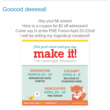
Gooood deeeeal!
Hey you! Mi amore!
Here is a coupon for $2 off admission!
Come say hi at the PNE Forum April 20-22nd!
I will be selling my majestical creations!!