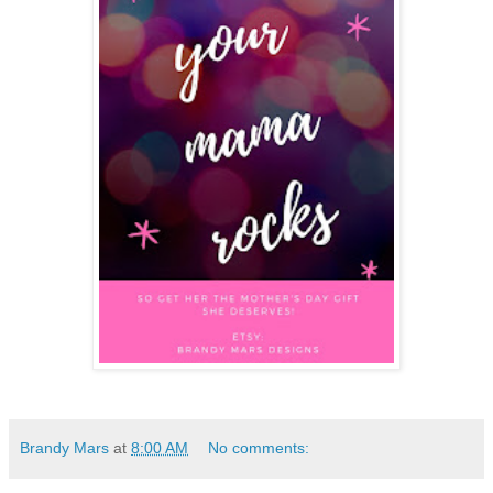
Brandy Mars
at
8:00 AM
No comments: