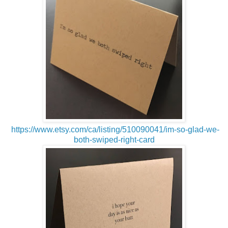
https://www.etsy.com/ca/listing/510090041/im-so-glad-we-
both-swiped-right-card