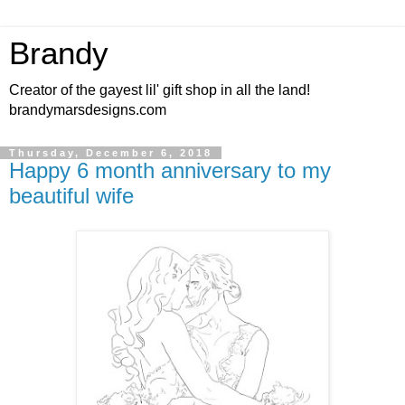
Brandy
Creator of the gayest lil' gift shop in all the land!
brandymarsdesigns.com
Thursday, December 6, 2018
Happy 6 month anniversary to my
beautiful wife