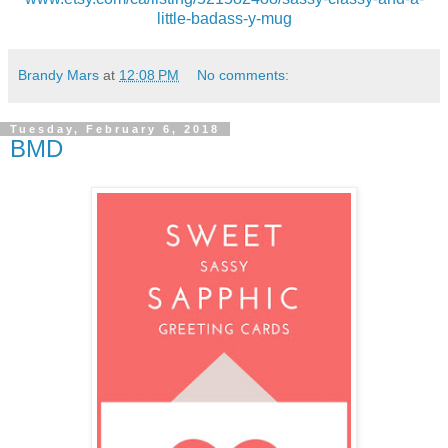
little-badass-y-mug
Brandy Mars
at
12:08 PM
No comments:
Tuesday, February 6, 2018
BMD