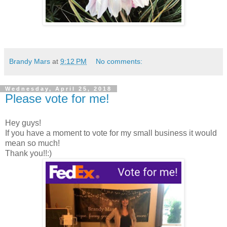
Brandy Mars
at
9:12 PM
No comments:
Wednesday, April 25, 2018
Please vote for me!
Hey guys!
If you have a moment to vote for my small business it would
mean so much!
Thank you!!:)