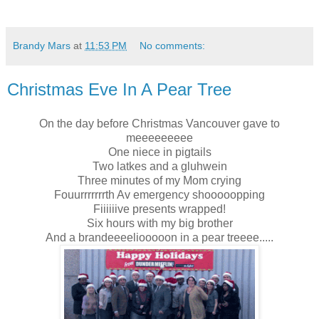
Brandy Mars
at
11:53 PM
No comments:
Christmas Eve In A Pear Tree
On the day before Christmas Vancouver gave to
meeeeeeeee
One niece in pigtails
Two latkes and a gluhwein
Three minutes of my Mom crying
Fouurrrrrrrth Av emergency shooooopping
Fiiiiiive presents wrapped!
Six hours with my big brother
And a brandeeeeliooooon in a pear treeee.....