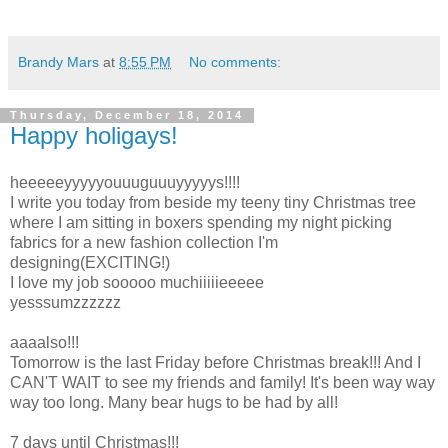
Brandy Mars
at
8:55 PM
No comments:
Thursday, December 18, 2014
Happy holigays!
heeeeeyyyyyouuuguuuyyyyys!!!!
I write you today from beside my teeny tiny Christmas tree
where I am sitting in boxers spending my night picking
fabrics for a new fashion collection I'm
designing(EXCITING!)
I love my job sooooo muchiiiiieeeee
yesssumzzzzzz
aaaalso!!!
Tomorrow is the last Friday before Christmas break!!! And I
CAN'T WAIT to see my friends and family! It's been way way
way too long. Many bear hugs to be had by all!
7 days until Christmas!!!