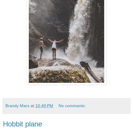
Brandy Mars
at
10:49 PM
No comments:
Hobbit plane