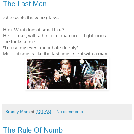
The Last Man
-she swirls the wine glass-
Him: What does it smell like?
Her: ....oak, with a hint of cinnamon..... light tones
-he looks at me-
*I close my eyes and inhale deeply*
Me: ... i
t smells like the last time I slept with a man
Brandy Mars
at
2:21 AM
No comments:
The Rule Of Numb