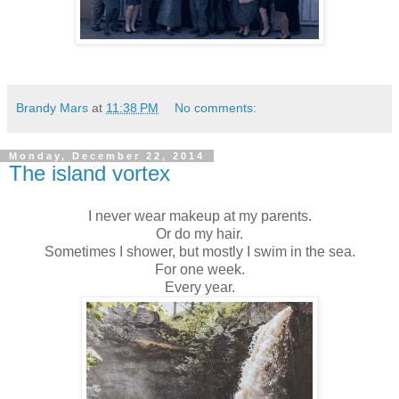
Brandy Mars
at
11:38 PM
No comments:
Monday, December 22, 2014
The island vortex
I never wear makeup at my parents.
Or do my hair.
Sometimes I shower, but mostly I swim in the sea.
For one week.
Every year.