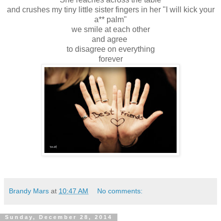
and crushes my tiny little sister fingers in her "I will kick your
a** palm"
we smile at each other
and agree
to disagree on everything
forever
Brandy Mars
at
10:47 AM
No comments:
Sunday, December 28, 2014