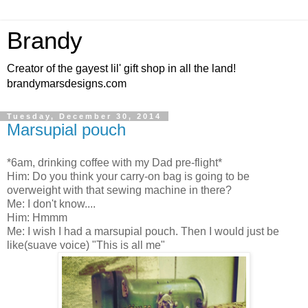
Brandy
Creator of the gayest lil' gift shop in all the land!
brandymarsdesigns.com
Tuesday, December 30, 2014
Marsupial pouch
*6am, drinking coffee with my Dad pre-flight*
Him: Do you think your carry-on bag is going to be
overweight with that sewing machine in there?
Me: I don't know....
Him: Hmmm
Me: I wish I had a marsupial pouch. Then I would just be
like(suave voice) "This is all me"