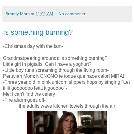
Brandy Mars
at
11:01 AM
No comments:
Is something burning?
-Christmas day with the fam-
Grandma(peering around): Is something burning?
Little girl in pigtails: Can I have a yoghurt?
-Little boy runs screaming through the living room-
Peruvian Mom: NONONO te toque que hace calor! MIRA!
-Three year old in pink unicorn slippers hops by singing "Let
iiiiit gooooooo letttt it gooooo"-
Me: I can't find the celery
-Fire alarm goes off-
the adults wave kitchen towels through the air