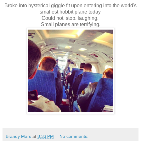
Broke into hysterical giggle fit upon entering into the world's
smallest hobbit plane today.
Could not. stop. laughing.
Small planes are terrifying.
Brandy Mars
at
8:33 PM
No comments: