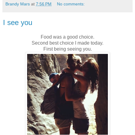
Brandy Mars
at
7:56 PM
No comments:
I see you
Food was a good choice.
Second best choice I made today.
First being seeing you.