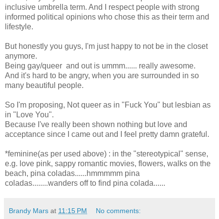
inclusive umbrella term. And I respect people with strong
informed political opinions who chose this as their term and
lifestyle.
But honestly you guys, I'm just happy to not be in the closet
anymore.
Being gay/queer and out is ummm...... really awesome.
And it's hard to be angry, when you are surrounded in so
many beautiful people.
So I'm proposing, Not queer as in "Fuck You" but lesbian as
in "Love You".
Because I've really been shown nothing but love and
acceptance since I came out and I feel pretty damn grateful.
*feminine(as per used above) : in the "stereotypical" sense,
e.g. love pink, sappy romantic movies, flowers, walks on the
beach, pina coladas......hmmmmm pina
coladas........wanders off to find pina colada......
Brandy Mars
at
11:15 PM
No comments: