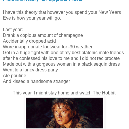
I have this theory that however you spend your New Years
Eve is how your year will go.
Last year:
Drank a copious amount of champagne
Accidentally dropped acid
Wore inappropriate footwear for -30 weather
Got in a huge fight with one of my best platonic male friends
after he confessed his love to me and I did not reciprocate
Made out with a gorgeous woman in a black sequin dress
Went to a fancy dress party
Ate poutine
And kissed a handsome stranger
This year, I might stay home and watch The Hobbit.