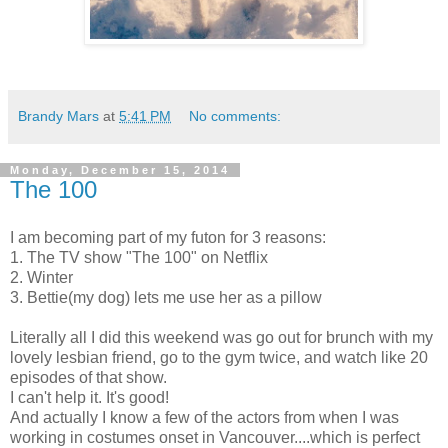
Brandy Mars
at
5:41 PM
No comments:
Monday, December 15, 2014
The 100
I am becoming part of my futon for 3 reasons:
1. The TV show "The 100" on Netflix
2. Winter
3. Bettie(my dog) lets me use her as a pillow
Literally all I did this weekend was go out for brunch with my
lovely lesbian friend, go to the gym twice, and watch like 20
episodes of that show.
I can't help it. It's good!
And actually I know a few of the actors from when I was
working in costumes onset in Vancouver....which is perfect