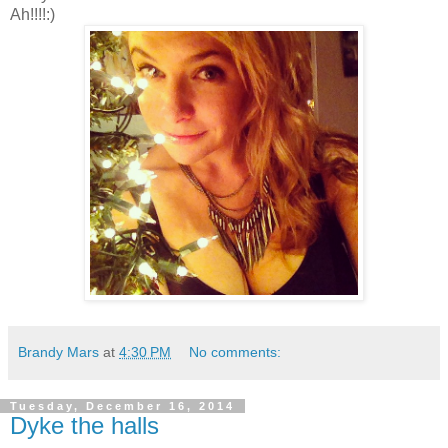
Ah!!!!:)
Brandy Mars
at
4:30 PM
No comments:
Tuesday, December 16, 2014
Dyke the halls