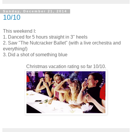
Sunday, December 21, 2014
10/10
This weekend I:
1. Danced for 5 hours straight in 3" heels
2. Saw "The Nutcracker Ballet" (with a live orchestra and
everything!)
3. Did a shot of something blue
Christmas vacation rating so far 10/10.