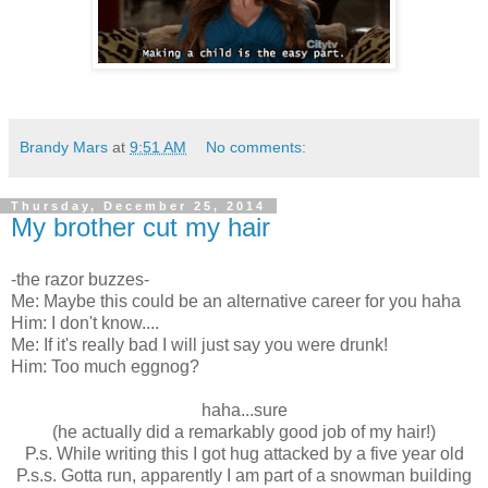
Brandy Mars
at
9:51 AM
No comments:
Thursday, December 25, 2014
My brother cut my hair
-the razor buzzes-
Me: Maybe this could be an alternative career for you haha
Him: I don't know....
Me: If it's really bad I will just say you were drunk!
Him: Too much eggnog?
haha...sure
(he actually did a remarkably good job of my hair!)
P.s. While writing this I got hug attacked by a five year old
P.s.s. Gotta run, apparently I am part of a snowman building