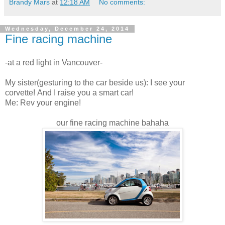
Brandy Mars
at
12:18 AM
No comments:
Wednesday, December 24, 2014
Fine racing machine
-at a red light in Vancouver-
My sister(gesturing to the car beside us): I see your
corvette! And I raise you a smart car!
Me: Rev your engine!
our fine racing machine bahaha