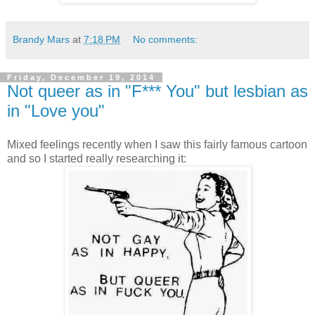
Brandy Mars
at
7:18 PM
No comments:
Friday, December 19, 2014
Not queer as in "F*** You" but lesbian as
in "Love you"
Mixed feelings recently when I saw this fairly famous cartoon
and so I started really researching it: