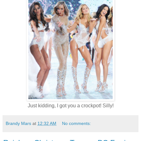
Just kidding, I got you a crockpot! Silly!
Brandy Mars
at
12:32 AM
No comments: