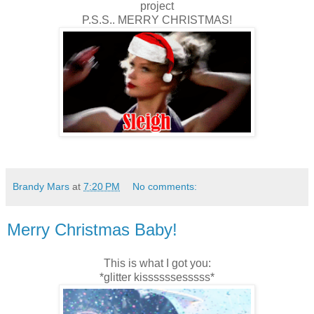
project
P.S.S.. MERRY CHRISTMAS!
Brandy Mars
at
7:20 PM
No comments:
Merry Christmas Baby!
This is what I got you:
*glitter kissssssesssss*