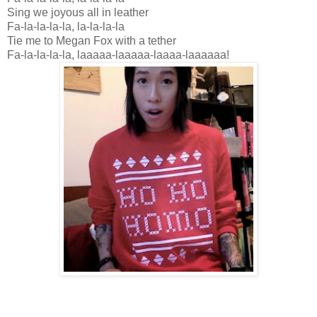
Sing we joyous all in leather
Fa-la-la-la-la, la-la-la-la
Tie me to Megan Fox with a tether
Fa-la-la-la-la, laaaaa-laaaaa-laaaa-laaaaaa!