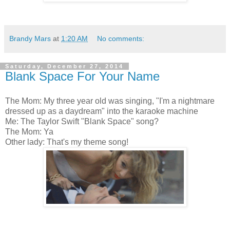
Brandy Mars
at
1:20 AM
No comments:
Saturday, December 27, 2014
Blank Space For Your Name
The Mom: My three year old was singing, "I'm a nightmare
dressed up as a daydream" into the karaoke machine
Me: The Taylor Swift "Blank Space" song?
The Mom: Ya
Other lady: That's my theme song!