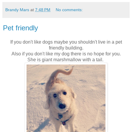
Brandy Mars
at
7:48 PM
No comments:
Pet friendly
If you don't like dogs maybe you shouldn't live in a pet
friendly building.
Also if you don't like my dog there is no hope for you.
She is giant marshmallow with a tail.