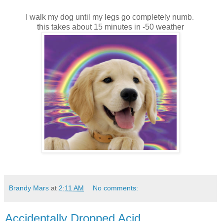
I walk my dog until my legs go completely numb.
this takes about 15 minutes in -50 weather
Brandy Mars
at
2:11 AM
No comments:
Accidentally Dropped Acid