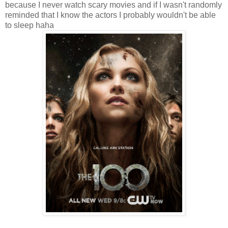
because I never watch scary movies and if I wasn't randomly
reminded that I know the actors I probably wouldn't be able
to sleep haha