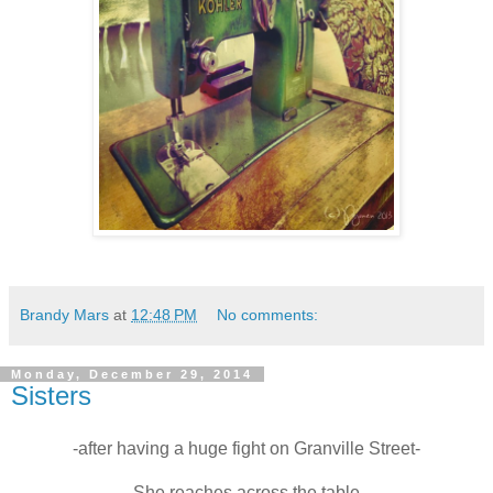
Brandy Mars
at
12:48 PM
No comments:
Monday, December 29, 2014
Sisters
-after having a huge fight on Granville Street-
She reaches across the table