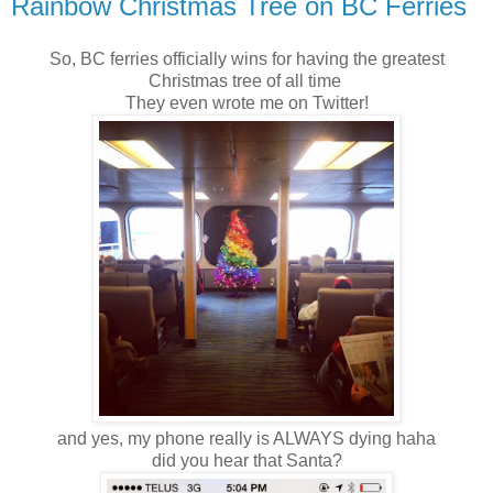
Rainbow Christmas Tree on BC Ferries
So, BC ferries officially wins for having the greatest
Christmas tree of all time
They even wrote me on Twitter!
and yes, my phone really is ALWAYS dying haha
did you hear that Santa?