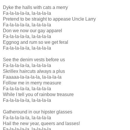
Dyke the halls with cats a merry
Fa-la-la-la-la, la-la-la-la
Pretend to be straight to appease Uncle Larry
Fa-la-la-la-la, la-la-la-la
Don we now our gay apparel
Fa-la-la-la-la, la-la-la-la
Eggnog and rum so we get feral
Fa-la-la-la-la, la-la-la-la
See the denim vests before us
Fa-la-la-la-la, la-la-la-la
Skrillex haircuts always a plus
Faaaaa-la-la-la-la, la-la-la-la
Follow me in merry measure
Fa-la-la-la-la, la-la-la-la
While I tell you of rainbow treasure
Fa-la-la-la-la, la-la-la-la
Gatheround in our hipster glasses
Fa-la-la-la-la, la-la-la-la
Hail the new year, queers and lasses!
Fa-la-la-la-la, la-la-la-la