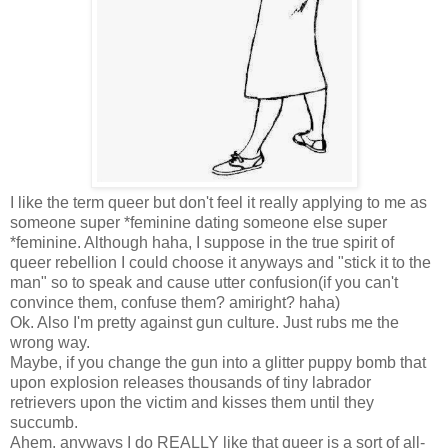
I like the term queer but don't feel it really applying to me as
someone super *feminine dating someone else super
*feminine. Although haha, I suppose in the true spirit of
queer rebellion I could choose it anyways and "stick it to the
man" so to speak and cause utter confusion(if you can't
convince them, confuse them? amiright? haha)
Ok. Also I'm pretty against gun culture. Just rubs me the
wrong way.
Maybe, if you change the gun into a glitter puppy bomb that
upon explosion releases thousands of tiny labrador
retrievers upon the victim and kisses them until they
succumb.
Ahem, anyways I do REALLY like that queer is a sort of all-