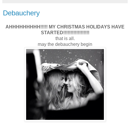
Debauchery
AHHHHHHHHH!!!!! MY CHRISTMAS HOLIDAYS HAVE
STARTED!!!!!!!!!!!!!!!!!!
that is all.
may the debauchery begin