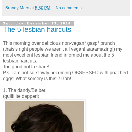
Brandy Mars
at
5:50 PM
No comments:
Saturday, December 13, 2014
The 5 lesbian haircuts
This morning over delicious non-vegan* gasp* brunch
(thats's right people we aren't all vegan! aaaamazing!) my
most excellent lesbian friend informed me about the 5
lesbian haircuts.
Too good not to share!
P.s. I am not-so-slowly becoming OBSESSED with poached
eggs! What sorcery is this!? Bah!
1. The dandy/Beiber
(quiiiiiite dapper!)