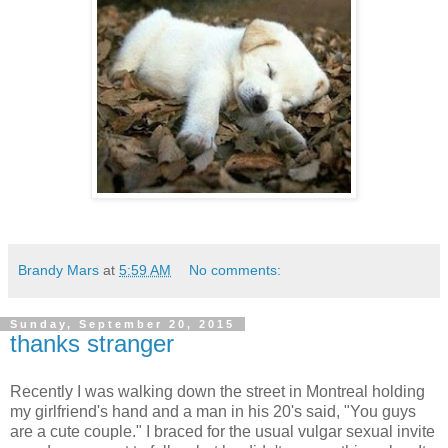
Brandy Mars
at
5:59 AM
No comments:
Sunday, September 20, 2015
thanks stranger
Recently I was walking down the street in Montreal holding
my girlfriend's hand and a man in his 20's said, "You guys
are a cute couple." I braced for the usual vulgar sexual invite