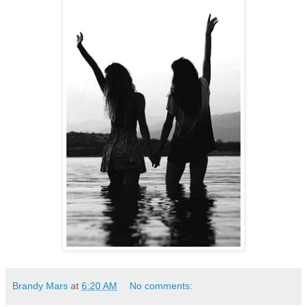
Brandy Mars
at
6:20 AM
No comments: