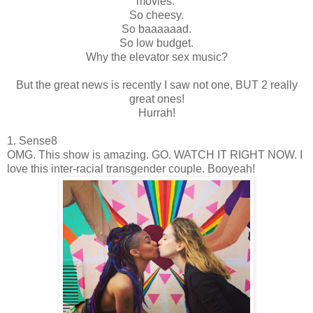
movies.
So cheesy.
So baaaaaad.
So low budget.
Why the elevator sex music?
But the great news is recently I saw not one, BUT 2 really
great ones!
Hurrah!
1. Sense8
OMG. This show is amazing. GO. WATCH IT RIGHT NOW. I
love this inter-racial transgender couple. Booyeah!