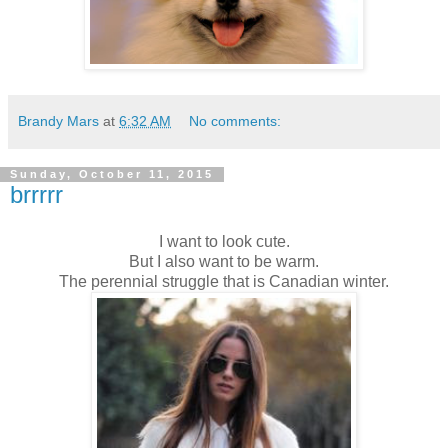
Brandy Mars
at
6:32 AM
No comments:
Sunday, October 11, 2015
brrrrr
I want to look cute.
But I also want to be warm.
The perennial struggle that is Canadian winter.