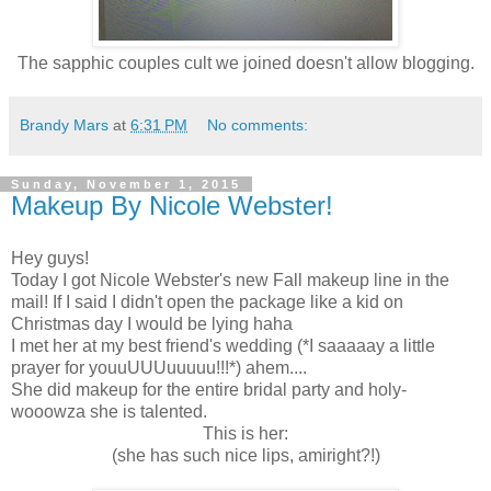
The sapphic couples cult we joined doesn't allow blogging.
Brandy Mars
at
6:31 PM
No comments:
Sunday, November 1, 2015
Makeup By Nicole Webster!
Hey guys!
Today I got Nicole Webster's new Fall makeup line in the
mail! If I said I didn't open the package like a kid on
Christmas day I would be lying haha
I met her at my best friend's wedding (*I saaaaay a little
prayer for youuUUUuuuuu!!!*) ahem....
She did makeup for the entire bridal party and holy-
wooowza she is talented.
This is her:
(she has such nice lips, amiright?!)