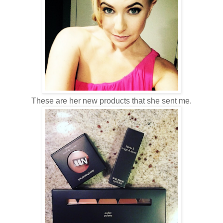
These are her new products that she sent me.