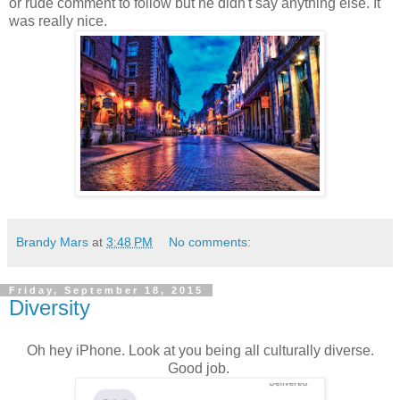
or rude comment to follow but he didn't say anything else. It
was really nice.
Brandy Mars
at
3:48 PM
No comments:
Friday, September 18, 2015
Diversity
Oh hey iPhone. Look at you being all culturally diverse.
Good job.