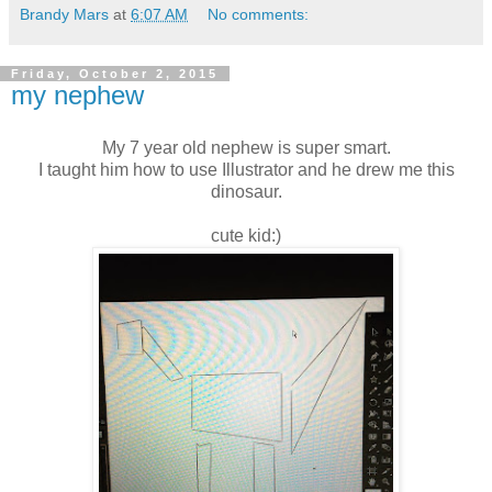
Brandy Mars
at
6:07 AM
No comments:
Friday, October 2, 2015
my nephew
My 7 year old nephew is super smart.
I taught him how to use Illustrator and he drew me this
dinosaur.
cute kid:)