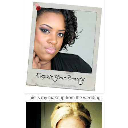
This is my makeup from the wedding: