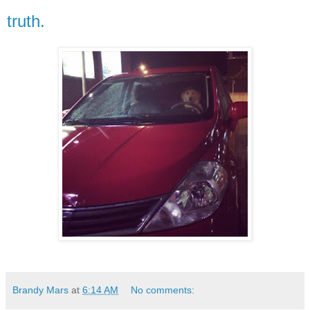
truth.
Brandy Mars
at
6:14 AM
No comments: