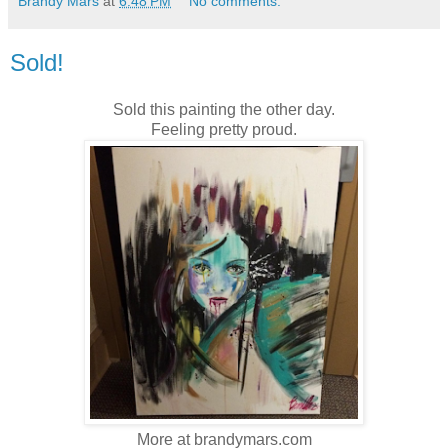
Brandy Mars
at
6:48 PM
No comments:
Sold!
Sold this painting the other day.
Feeling pretty proud.
More at brandymars.com