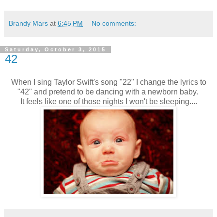
Brandy Mars
at
6:45 PM
No comments:
Saturday, October 3, 2015
42
When I sing Taylor Swift's song "22" I change the lyrics to
"42" and pretend to be dancing with a newborn baby.
It feels like one of those nights I won't be sleeping....