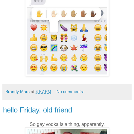
Brandy Mars
at
4:57 PM
No comments:
hello Friday, old friend
So gay vodka is a thing, apparently.