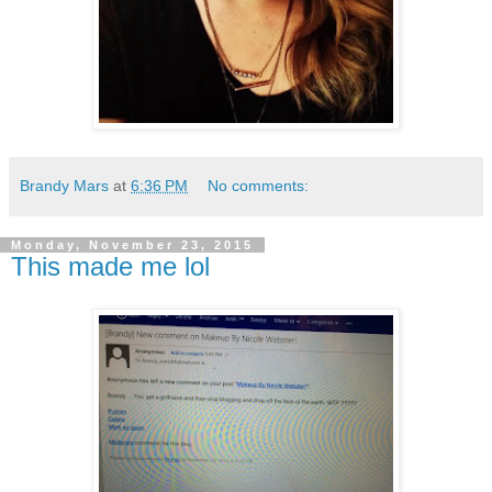
Brandy Mars
at
6:36 PM
No comments:
Monday, November 23, 2015
This made me lol