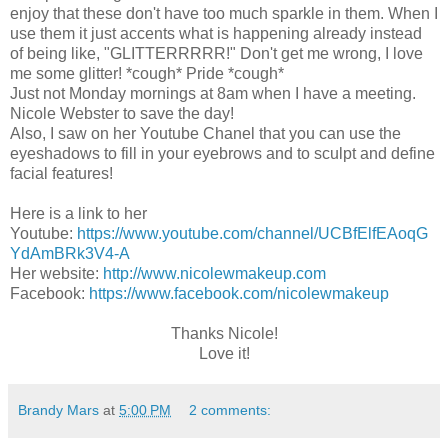
enjoy that these don't have too much sparkle in them. When I
use them it just accents what is happening already instead
of being like, "GLITTERRRRR!" Don't get me wrong, I love
me some glitter! *cough* Pride *cough*
Just not Monday mornings at 8am when I have a meeting.
Nicole Webster to save the day!
Also, I saw on her Youtube Chanel that you can use the
eyeshadows to fill in your eyebrows and to sculpt and define
facial features!
Here is a link to her
Youtube:
https://www.youtube.com/channel/UCBfElfEAoqG
YdAmBRk3V4-A
Her website:
http://www.nicolewmakeup.com
Facebook:
https://www.facebook.com/nicolewmakeup
Thanks Nicole!
Love it!
Brandy Mars
at
5:00 PM
2 comments: