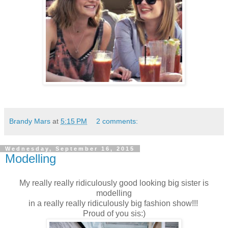
Brandy Mars
at
5:15 PM
2 comments:
Wednesday, September 16, 2015
Modelling
My really really ridiculously good looking big sister is
modelling
in a really really ridiculously big fashion show!!!
Proud of you sis:)