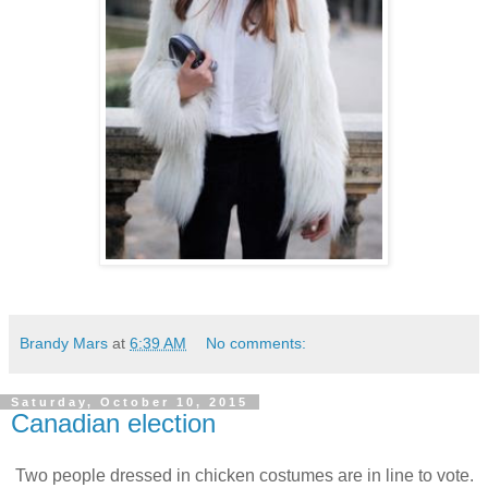
Brandy Mars
at
6:39 AM
No comments:
Saturday, October 10, 2015
Canadian election
Two people dressed in chicken costumes are in line to vote.