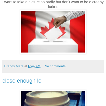
I want to take a picture so badly but don't want to be a creepy
lurker.
Brandy Mars
at
6:44 AM
No comments:
close enough lol