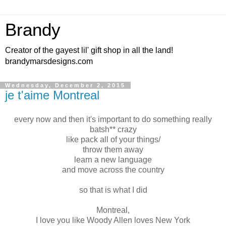
Brandy
Creator of the gayest lil' gift shop in all the land!
brandymarsdesigns.com
Wednesday, December 2, 2015
je t'aime Montreal
every now and then it's important to do something really
batsh** crazy
like pack all of your things/
throw them away
learn a new language
and move across the country
so that is what I did
Montreal,
I love you like Woody Allen loves New York