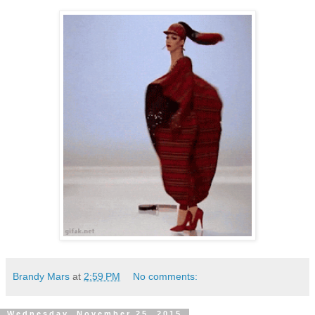
Brandy Mars
at
2:59 PM
No comments:
Wednesday, November 25, 2015