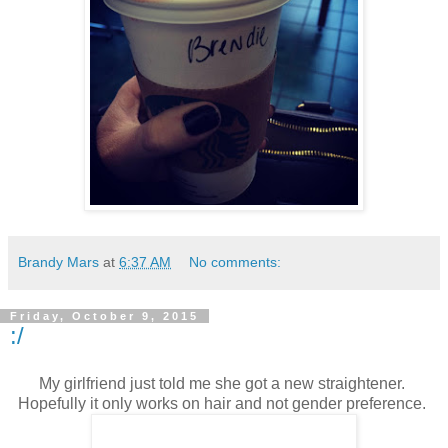
Brandy Mars
at
6:37 AM
No comments:
Friday, October 9, 2015
:/
My girlfriend just told me she got a new straightener.
Hopefully it only works on hair and not gender preference.