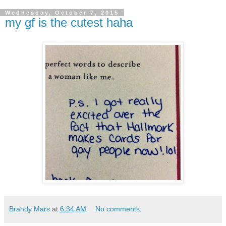
Wednesday, October 7, 2015
my gf is the cutest haha
Brandy Mars
at
6:34 AM
No comments: