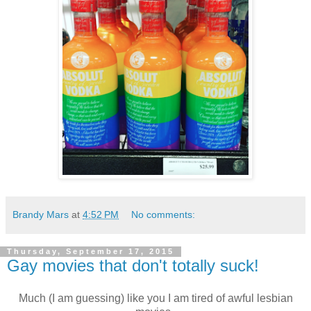
Brandy Mars
at
4:52 PM
No comments:
Thursday, September 17, 2015
Gay movies that don't totally suck!
Much (I am guessing) like you I am tired of awful lesbian