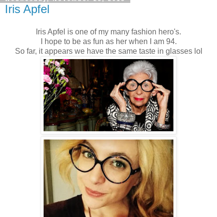
Iris Apfel
Iris Apfel is one of my many fashion hero's.
I hope to be as fun as her when I am 94.
So far, it appears we have the same taste in glasses lol