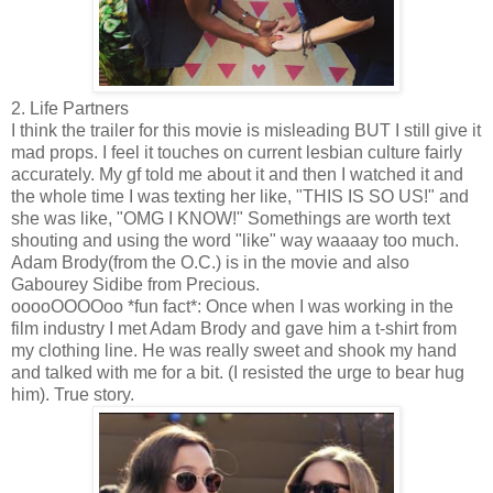
2. Life Partners
I think the trailer for this movie is misleading BUT I still give it
mad props. I feel it touches on current lesbian culture fairly
accurately. My gf told me about it and then I watched it and
the whole time I was texting her like, "THIS IS SO US!" and
she was like, "OMG I KNOW!" Somethings are worth text
shouting and using the word "like" way waaaay too much.
Adam Brody(from the O.C.) is in the movie and also
Gabourey Sidibe from Precious.
ooooOOOOoo *fun fact*: Once when I was working in the
film industry I met Adam Brody and gave him a t-shirt from
my clothing line. He was really sweet and shook my hand
and talked with me for a bit. (I resisted the urge to bear hug
him). True story.