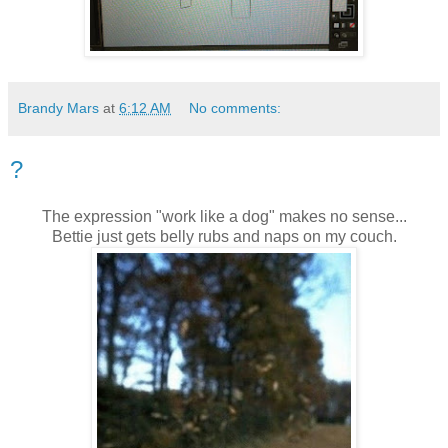
Brandy Mars
at
6:12 AM
No comments:
?
The expression "work like a dog" makes no sense...
Bettie just gets belly rubs and naps on my couch.