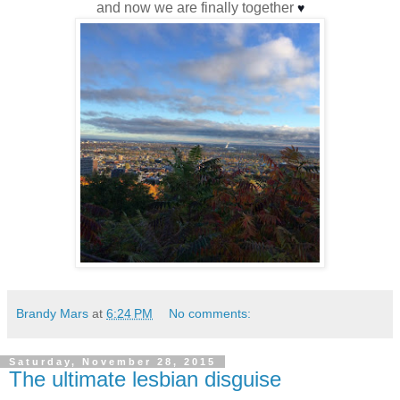
and now we are finally together
♥
Brandy Mars
at
6:24 PM
No comments:
Saturday, November 28, 2015
The ultimate lesbian disguise