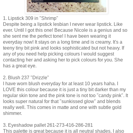
1. Lipstick 309 in "Shrimp"
Despite being a lipstick lesbian I never wear lipstick. Like
ever. Until I got this one! Because Nicole is a genius and so
she sent me the perfect tone! I have been wearing it
everyday now! It stays on a long time and is creamy. It's a
teeny tiny bit pink and looks sophisticated but not heavy. If
any of you need help picking colours I would suggest
contacting her and asking her to pick colours for you. She
has a great eye.
2. Blush 237 "Drizzle"
I have worn blush everyday for at least 10 years haha. I
LOVE this colour because it is just a tiny bit darker than my
regular skin tone and the pink tone is not too "candy pink". It
looks super natural for that "sunkissed glow" and blends
really well. This comes in matte and one with subtle gold
shimmer.
3. Eyeshadow pallet 261-273-416-286-281
This palette is great because it is all neutral shades. I also