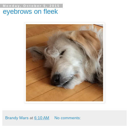
Monday, October 5, 2015
eyebrows on fleek
Brandy Mars
at
6:10 AM
No comments: