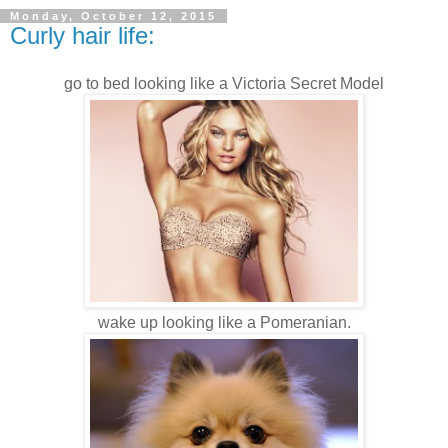
Monday, October 12, 2015
Curly hair life:
go to bed looking like a Victoria Secret Model
wake up looking like a Pomeranian.