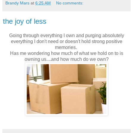
Brandy Mars
at
6:25 AM
No comments:
the joy of less
Going through everything I own and purging absolutely
everything I don't need or doesn't hold strong positive
memories.
Has me wondering how much of what we hold on to is
owning us....and how much do we own?