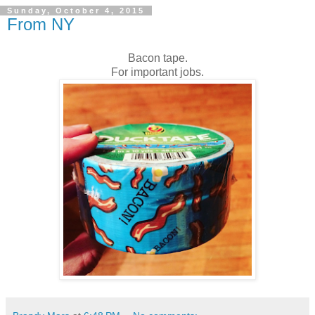
Sunday, October 4, 2015
From NY
Bacon tape.
For important jobs.