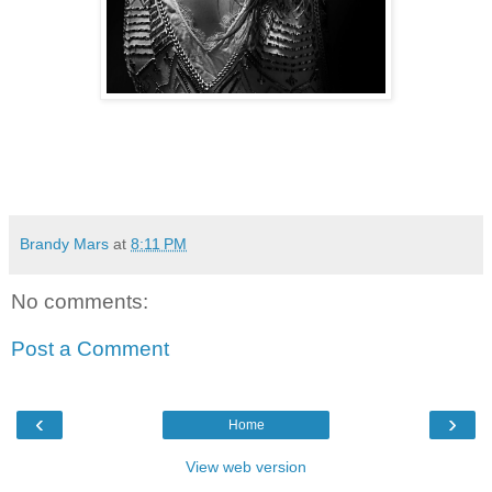
Brandy Mars
at
8:11 PM
No comments:
Post a Comment
‹
›
Home
View web version