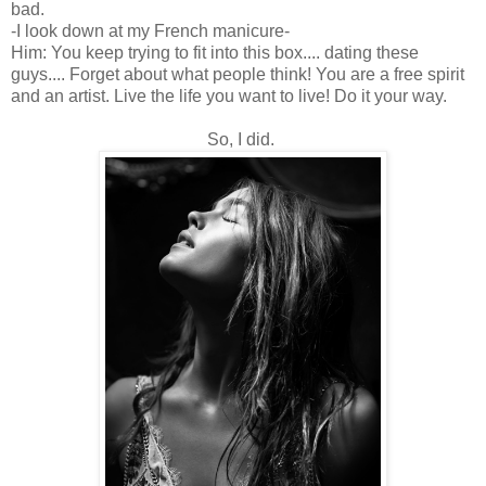
bad.
-I look down at my French manicure-
Him: You keep trying to fit into this box.... dating these
guys.... Forget about what people think! You are a free spirit
and an artist. Live the life you want to live! Do it your way.
So, I did.