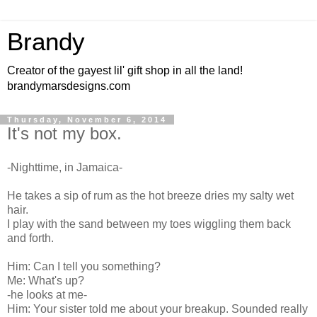
Brandy
Creator of the gayest lil' gift shop in all the land!
brandymarsdesigns.com
Thursday, November 6, 2014
It's not my box.
-Nighttime, in Jamaica-
He takes a sip of rum as the hot breeze dries my salty wet
hair.
I play with the sand between my toes wiggling them back
and forth.
Him: Can I tell you something?
Me: What's up?
-he looks at me-
Him: Your sister told me about your breakup. Sounded really