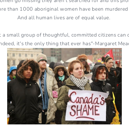
men go missing they aren't searched for and this pro
ore than 1000 aboriginal women have been murdered
And all human lives are of equal value.
 a small group of thoughtful, committed citizens can
indeed, it's the only thing that ever has"-Margaret Mea