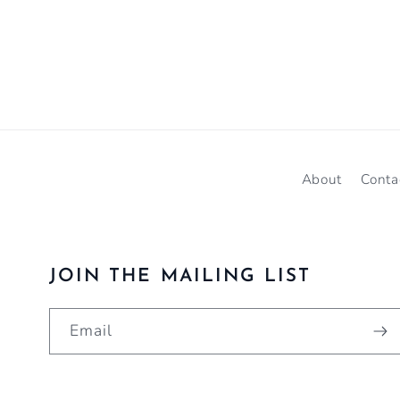
About
Conta
JOIN THE MAILING LIST
Email