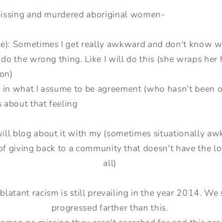
 missing and murdered aboriginal women-
e): Sometimes I get really awkward and don't know w
 do the wrong thing. Like I will do this (she wraps he
ion)
 in what I assume to be agreement (who hasn't been o
s about that feeling
will blog about it with my (sometimes situationally a
f giving back to a community that doesn't have the lou
all)
blatant racism is still prevailing in the year 2014. W
progressed farther than this.