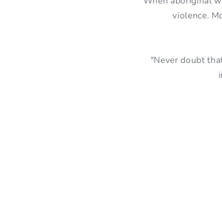
When aboriginal wo
violence. M
"Never doubt that