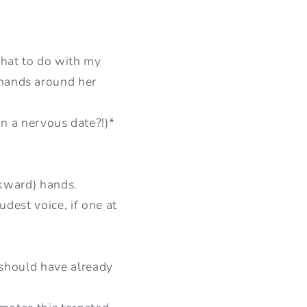
I
O
hat to do with my
N
r hands around her
n a nervous date?!)*
wkward) hands.
dest voice, if one at
e should have already