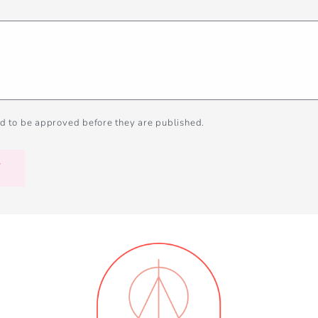
d to be approved before they are published.