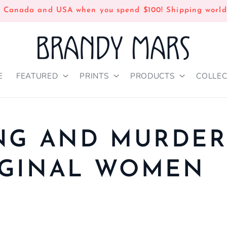
n Canada and USA when you spend $100! Shipping world
E
FEATURED
PRINTS
PRODUCTS
COLLEC
NG AND MURDE
IGINAL WOMEN