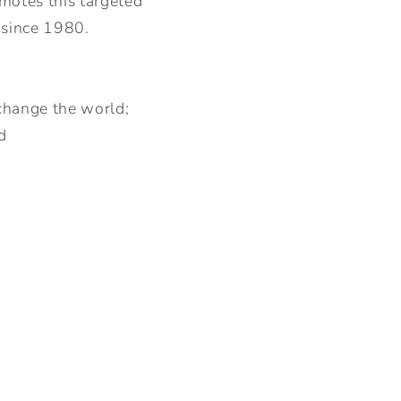
motes this targeted
 since 1980.
 change the world;
d