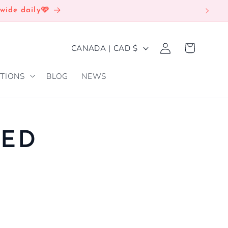
wide daily🩷
Log
C
Cart
CANADA | CAD $
in
O
TIONS
BLOG
NEWS
U
N
T
R
RED
Y
/
R
E
G