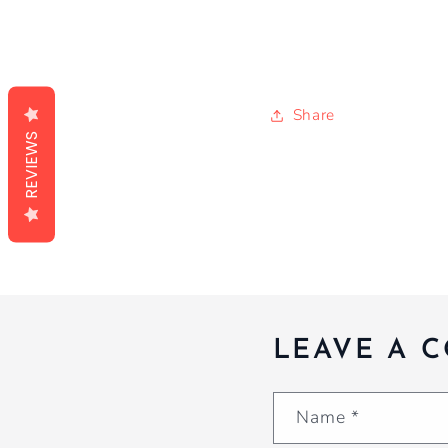
Share
REVIEWS
LEAVE A 
Name
*