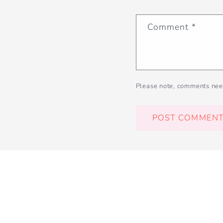
Comment
*
Please note, comments nee