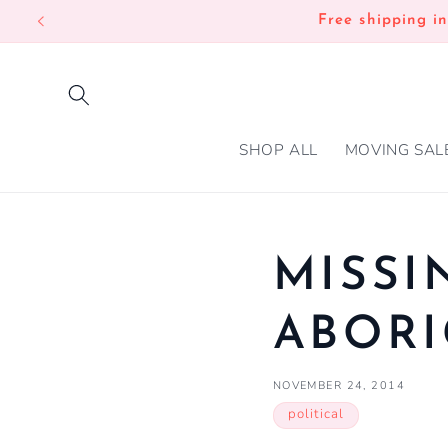
SKIP TO
Free shipping i
CONTENT
SHOP ALL
MOVING SAL
MISSI
ABOR
NOVEMBER 24, 2014
political