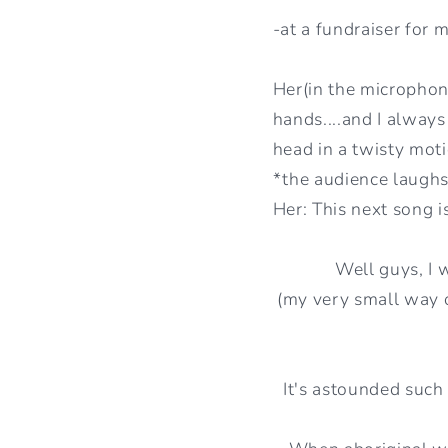
-at a fundraiser for
Her(in the microphon
hands....and I always
head in a twisty mot
*the audience laughs
Her: This next song i
Well guys, I 
(my very small way o
It's astounded such 