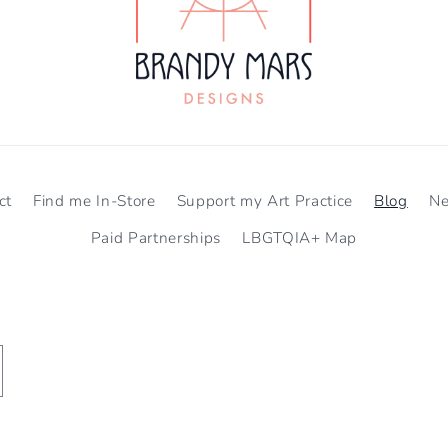
ct
Find me In-Store
Support my Art Practice
Blog
N
Paid Partnerships
LBGTQIA+ Map