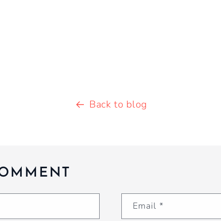
Back to blog
COMMENT
Email
*