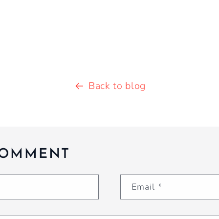
Back to blog
COMMENT
Email
*