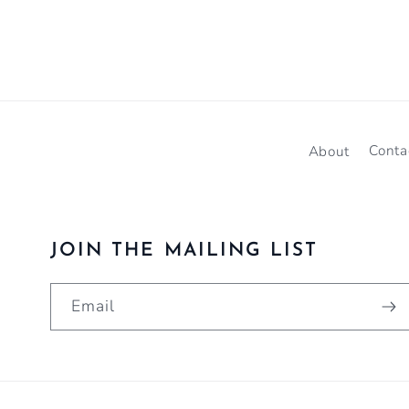
About
Conta
JOIN THE MAILING LIST
Email