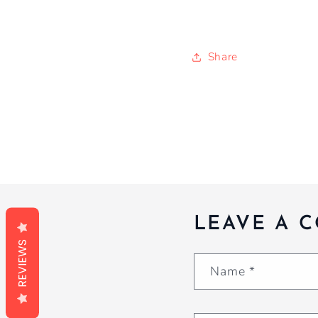
Share
LEAVE A 
REVIEWS
Name
*