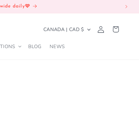
wide daily🩷
Log
C
Cart
CANADA | CAD $
in
O
TIONS
BLOG
NEWS
U
N
T
R
Y
/
R
E
G