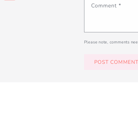
Comment
*
Please note, comments nee