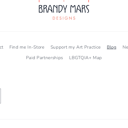
ct
Find me In-Store
Support my Art Practice
Blog
N
Paid Partnerships
LBGTQIA+ Map