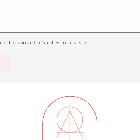
d to be approved before they are published.