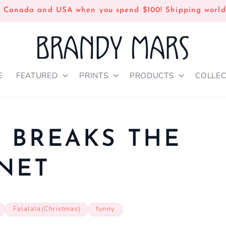
n Canada and USA when you spend $100! Shipping world
E
FEATURED
PRINTS
PRODUCTS
COLLEC
 BREAKS THE
NET
Falalala(Christmas)
funny