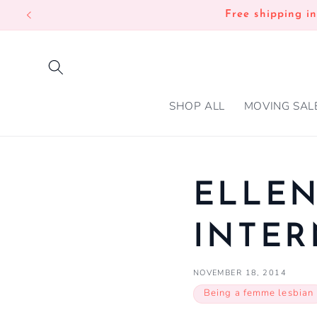
SKIP TO
Free shipping i
CONTENT
SHOP ALL
MOVING SAL
ELLEN
INTER
NOVEMBER 18, 2014
Being a femme lesbian