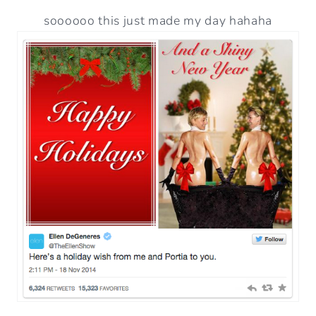
soooooo this just made my day hahaha