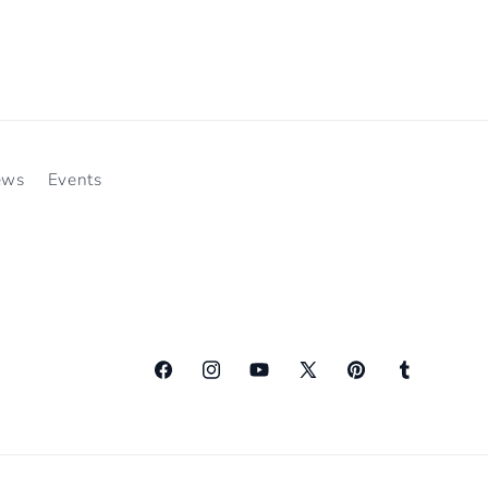
ews
Events
Facebook
Instagram
YouTube
X
Pinterest
Tumblr
(Twitter)