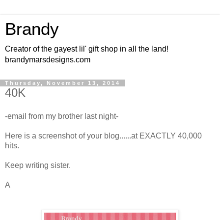
Brandy
Creator of the gayest lil' gift shop in all the land!
brandymarsdesigns.com
Thursday, November 13, 2014
40K
-email from my brother last night-
Here is a screenshot of your blog......at EXACTLY 40,000
hits.
Keep writing sister.
A