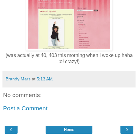
(was actually at 40, 403 this morning when I woke up haha
:o! crazy!)
Brandy Mars
at
5:13 AM
No comments:
Post a Comment
‹
›
Home