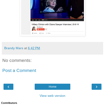
Brandy Mars
at
6:42 PM
No comments:
Post a Comment
‹
›
Home
View web version
Contributors