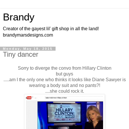
Brandy
Creator of the gayest lil' gift shop in all the land!
brandymarsdesigns.com
Monday, May 18, 2015
Tiny dancer
Sorry to diverge the convo from Hillary Clinton
but guys
.....am I the only one who thinks it looks like Diane Sawyer is
wearing a body suit and no pants?!
....she could rock it.