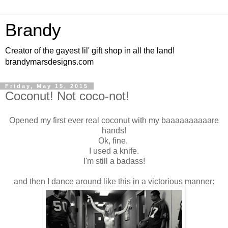
Brandy
Creator of the gayest lil' gift shop in all the land!
brandymarsdesigns.com
Friday, May 15, 2015
Coconut! Not coco-not!
Opened my first ever real coconut with my baaaaaaaaaare
hands!
Ok, fine.
I used a knife.
I'm still a badass!
and then I dance around like this in a victorious manner: