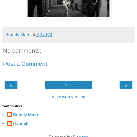
Brandy Mars
at
8:14 PM
No comments:
Post a Comment
‹
›
Home
View web version
Contributors
Brandy Mars
Hannah