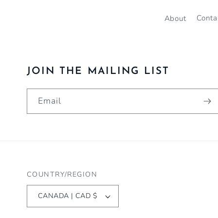
About
Conta
JOIN THE MAILING LIST
Email
COUNTRY/REGION
CANADA | CAD $