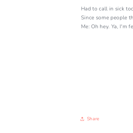
Had to call in sick to
Since some people thi
Me: Oh hey. Ya, I'm f
Share