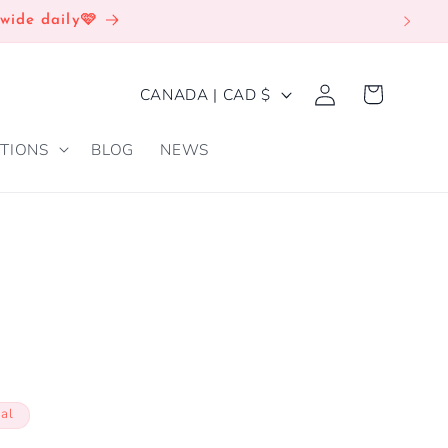
wide daily🩷
Log
C
Cart
CANADA | CAD $
in
O
TIONS
BLOG
NEWS
U
N
T
R
Y
/
R
E
cal
G