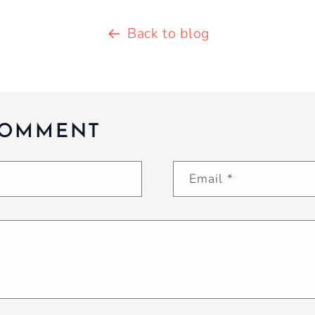
Back to blog
COMMENT
Email
*