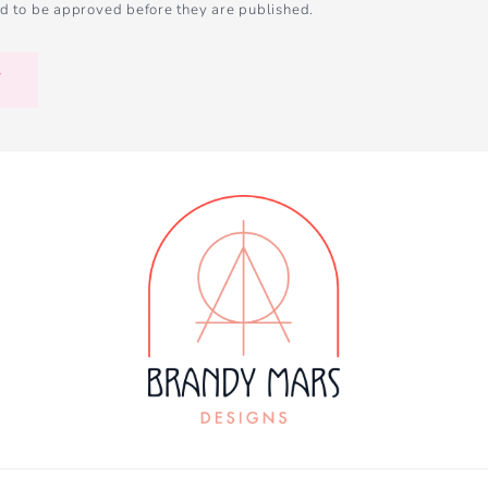
d to be approved before they are published.