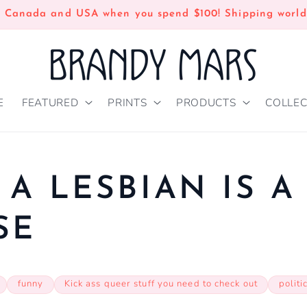
n Canada and USA when you spend $100! Shipping world
E
FEATURED
PRINTS
PRODUCTS
COLLEC
 A LESBIAN IS A
SE
funny
Kick ass queer stuff you need to check out
politi