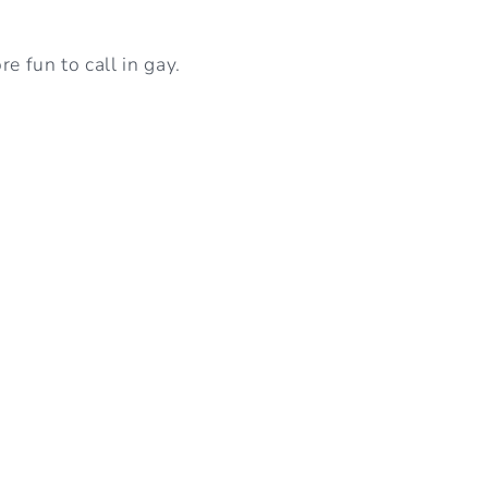
I
e fun to call in gay.
O
N