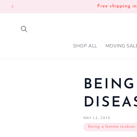
SKIP TO
Free shipping i
CONTENT
SHOP ALL
MOVING SAL
BEING
DISEA
MAY 12, 2015
Being a femme lesbian