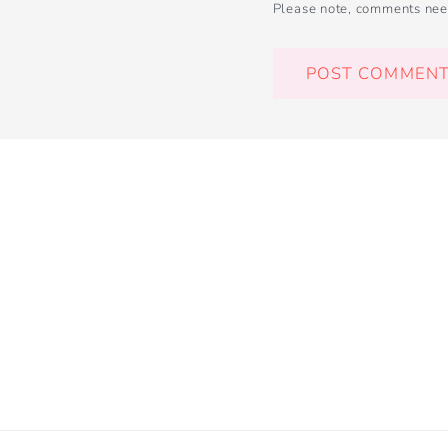
Please note, comments nee