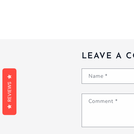
LEAVE A 
Name
*
REVIEWS
Comment
*