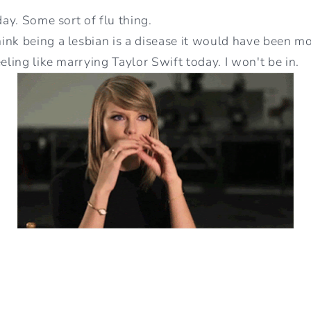
day. Some sort of flu thing.
nk being a lesbian is a disease it would have been mor
eeling like marrying Taylor Swift today. I won't be in.