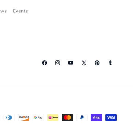
ews
Events
Facebook
Instagram
YouTube
X
Pinterest
Tumblr
(Twitter)