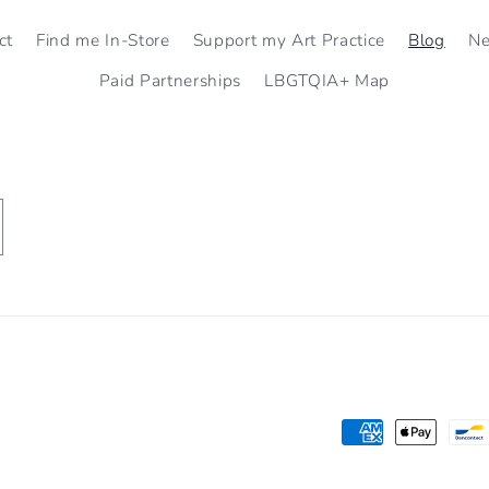
ct
Find me In-Store
Support my Art Practice
Blog
N
Paid Partnerships
LBGTQIA+ Map
Payment
methods