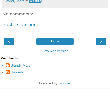
Brandy Mars
at
8:00 PM
No comments:
Post a Comment
‹
›
Home
View web version
Contributors
Brandy Mars
Hannah
Powered by
Blogger
.