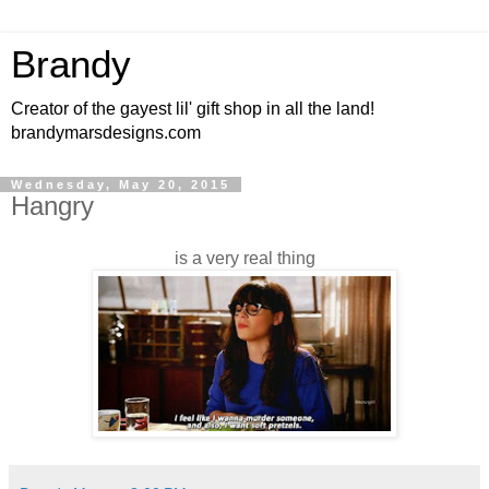
Brandy
Creator of the gayest lil' gift shop in all the land!
brandymarsdesigns.com
Wednesday, May 20, 2015
Hangry
is a very real thing