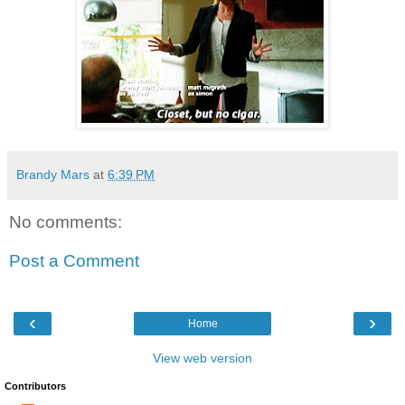
Brandy Mars
at
6:39 PM
No comments:
Post a Comment
‹
›
Home
View web version
Contributors