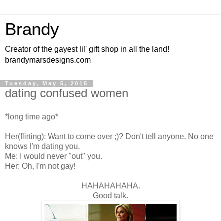
Brandy
Creator of the gayest lil' gift shop in all the land!
brandymarsdesigns.com
Tuesday, May 5, 2015
dating confused women
*long time ago*
Her(flirting): Want to come over ;)? Don't tell anyone. No one
knows I'm dating you.
Me: I would never "out" you.
Her: Oh, I'm not gay!
HAHAHAHAHA.
Good talk.