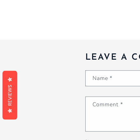
LEAVE A 
Name
*
REVIEWS
Comment
*