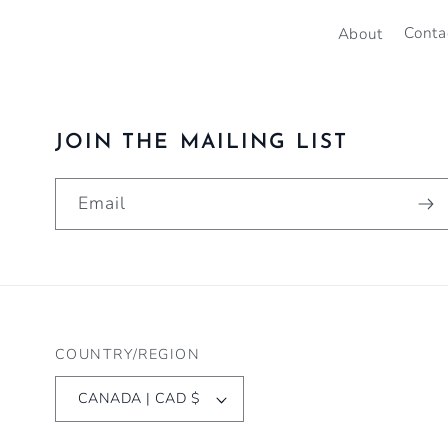
About
Conta
JOIN THE MAILING LIST
Email
COUNTRY/REGION
CANADA | CAD $