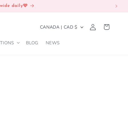
wide daily🩷
Log
C
Cart
CANADA | CAD $
in
O
TIONS
BLOG
NEWS
U
N
T
R
Y
/
R
E
G