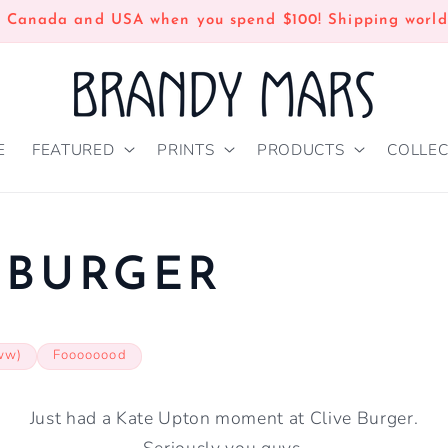
n Canada and USA when you spend $100! Shipping world
E
FEATURED
PRINTS
PRODUCTS
COLLEC
 BURGER
ww)
Foooooood
Just had a Kate Upton moment at Clive Burger.
Seriously you guys.