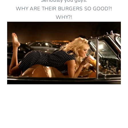
WHY ARE THEIR BURGERS SO GOOD?!
WHY?!