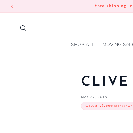
SKIP TO
Free shipping i
CONTENT
SHOP ALL
MOVING SAL
CLIVE
MAY 22, 2015
Calgary(yeeehaawww