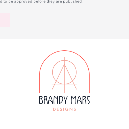
d to be approved before they are published.