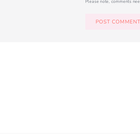
Please note, comments nee