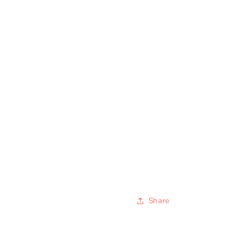
Share