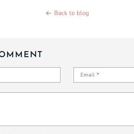
Back to blog
COMMENT
Email
*