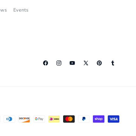
ews
Events
Facebook
Instagram
YouTube
X
Pinterest
Tumblr
(Twitter)