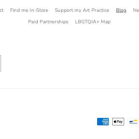
ct
Find me In-Store
Support my Art Practice
Blog
N
Paid Partnerships
LBGTQIA+ Map
Payment
methods