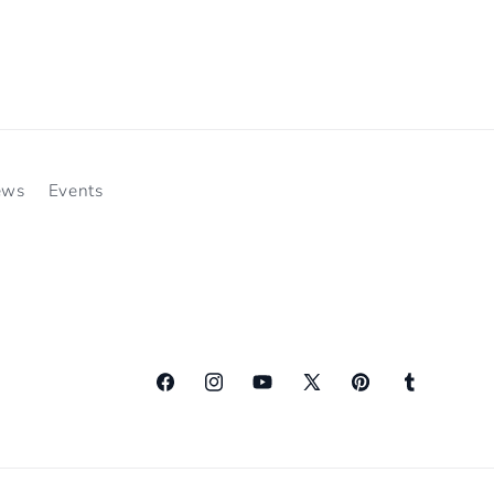
ews
Events
Facebook
Instagram
YouTube
X
Pinterest
Tumblr
(Twitter)