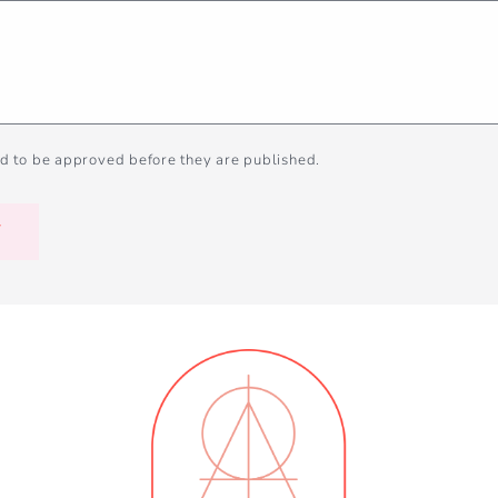
d to be approved before they are published.