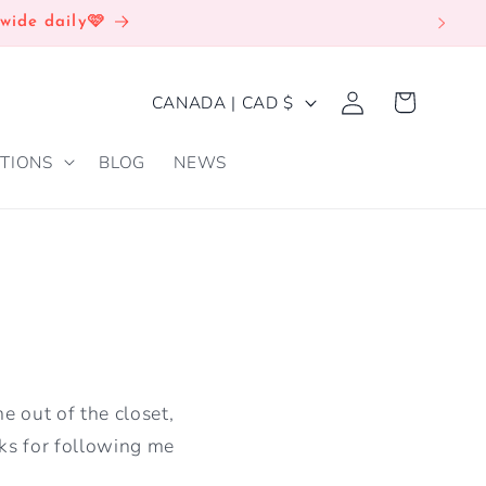
wide daily🩷
Log
C
Cart
CANADA | CAD $
in
O
TIONS
BLOG
NEWS
U
N
T
R
Y
/
R
e out of the closet,
E
nks for following me
G