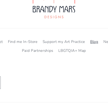
ct
Find me In-Store
Support my Art Practice
Blog
N
Paid Partnerships
LBGTQIA+ Map