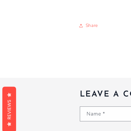
Share
LEAVE A 
REVIEWS
Name
*