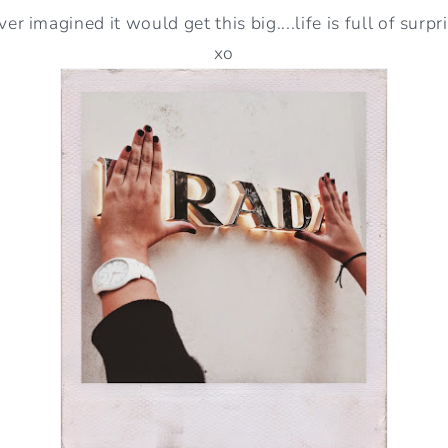
ver imagined it would get this big....life is full of surpr
xo