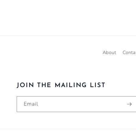
About
Conta
JOIN THE MAILING LIST
Email