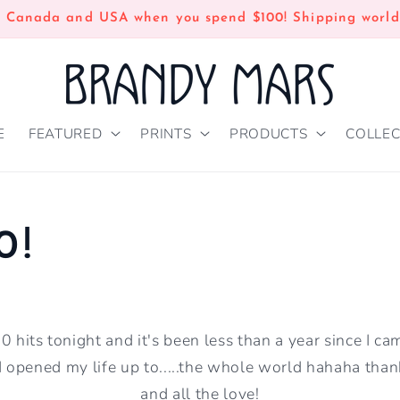
n Canada and USA when you spend $100! Shipping world
E
FEATURED
PRINTS
PRODUCTS
COLLEC
0!
 hits tonight and it's been less than a year since I cam
d opened my life up to.....the whole world hahaha tha
and all the love!