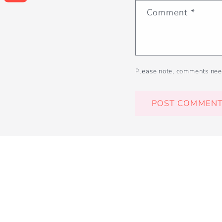
Comment
*
Please note, comments nee