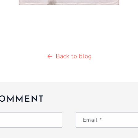
Back to blog
COMMENT
Email
*