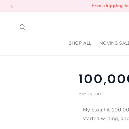
SKIP TO
Free shipping i
CONTENT
SHOP ALL
MOVING SAL
100,00
MAY 15, 2015
My blog hit 100,000
started writing, an