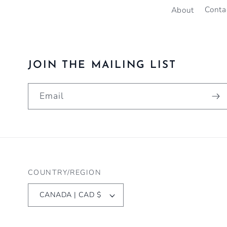
About
Conta
JOIN THE MAILING LIST
Email
COUNTRY/REGION
CANADA | CAD $