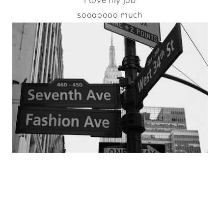
sooooooo much