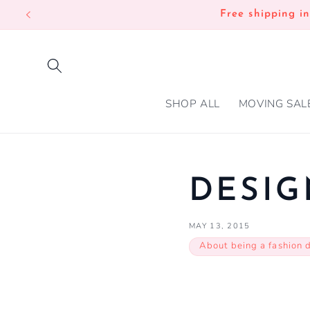
SKIP TO
Free shipping i
CONTENT
SHOP ALL
MOVING SAL
DESIG
MAY 13, 2015
About being a fashion 