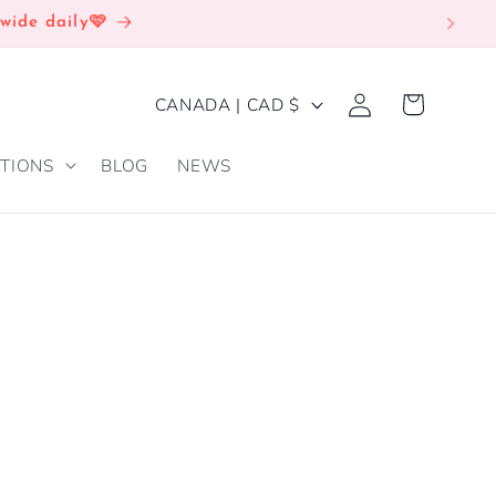
wide daily🩷
Log
C
Cart
CANADA | CAD $
in
O
TIONS
BLOG
NEWS
U
N
T
R
Y
/
R
E
G