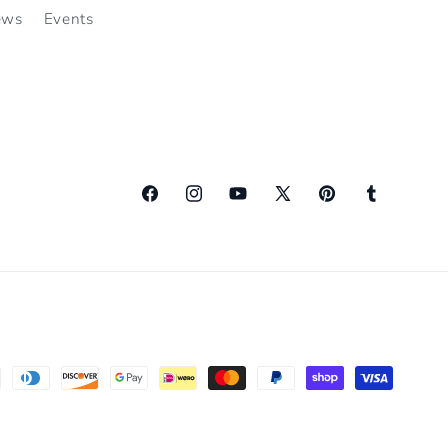
ews
Events
Facebook
Instagram
YouTube
X
Pinterest
Tumblr
(Twitter)