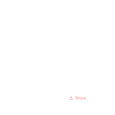
Share