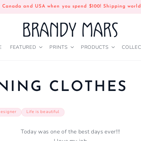
n Canada and USA when you spend $100! Shipping world
E
FEATURED
PRINTS
PRODUCTS
COLLEC
NING CLOTHES
designer
Life is beautiful
Today was one of the best days ever!!!
I love my job