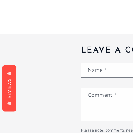
LEAVE A 
Name
*
REVIEWS
Comment
*
Please note, comments nee