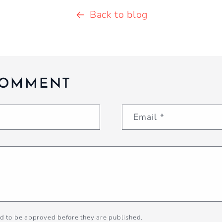
Back to blog
COMMENT
Email
*
d to be approved before they are published.