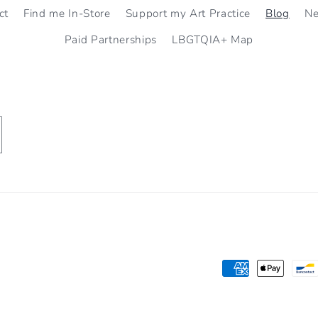
ct
Find me In-Store
Support my Art Practice
Blog
N
Paid Partnerships
LBGTQIA+ Map
Payment
methods