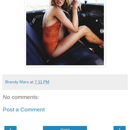
Brandy Mars
at
7:11 PM
No comments:
Post a Comment
‹
›
Home