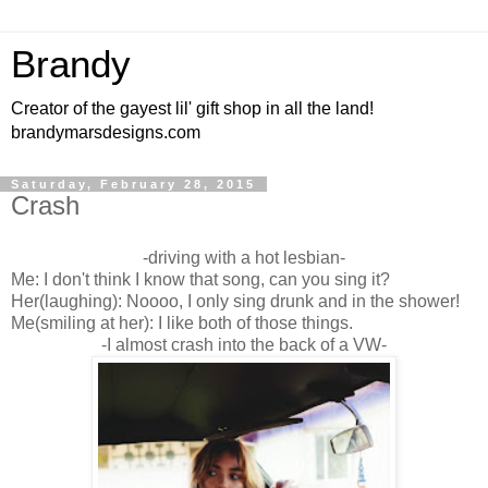
Brandy
Creator of the gayest lil' gift shop in all the land!
brandymarsdesigns.com
Saturday, February 28, 2015
Crash
-driving with a hot lesbian-
Me: I don't think I know that song, can you sing it?
Her(laughing): Noooo, I only sing drunk and in the shower!
Me(smiling at her): I like both of those things.
-I almost crash into the back of a VW-