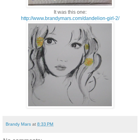
It was this one:
http://www.brandymars.com/dandelion-girl-2/
Brandy Mars
at
8:33 PM