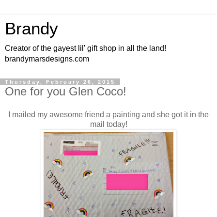
Brandy
Creator of the gayest lil' gift shop in all the land!
brandymarsdesigns.com
Thursday, February 26, 2015
One for you Glen Coco!
I mailed my awesome friend a painting and she got it in the
mail today!