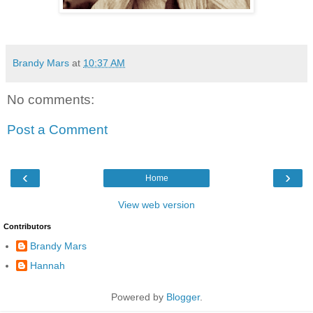
Brandy Mars
at
10:37 AM
No comments:
Post a Comment
‹
›
Home
View web version
Contributors
Brandy Mars
Hannah
Powered by
Blogger
.