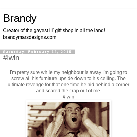
Brandy
Creator of the gayest lil' gift shop in all the land!
brandymarsdesigns.com
Saturday, February 14, 2015
#iwin
I'm pretty sure while my neighbour is away I'm going to
screw all his furniture upside down to his ceiling. The
ultimate revenge for that one time he hid behind a corner
and scared the crap out of me.
#iwin