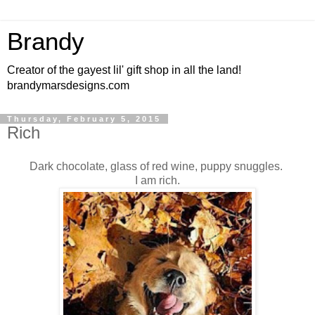
Brandy
Creator of the gayest lil' gift shop in all the land!
brandymarsdesigns.com
Thursday, February 5, 2015
Rich
Dark chocolate, glass of red wine, puppy snuggles.
I am rich.