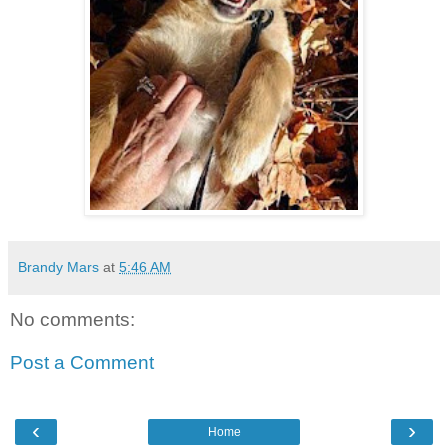
Brandy Mars
at
5:46 AM
No comments:
Post a Comment
‹
›
Home