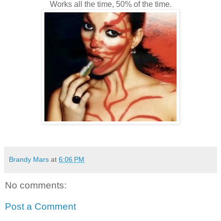
Works all the time, 50% of the time.
Brandy Mars
at
6:06 PM
No comments:
Post a Comment