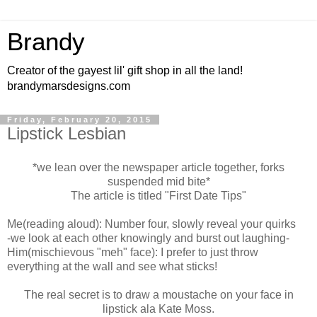
Brandy
Creator of the gayest lil' gift shop in all the land!
brandymarsdesigns.com
Friday, February 20, 2015
Lipstick Lesbian
*we lean over the newspaper article together, forks
suspended mid bite*
The article is titled "First Date Tips"
Me(reading aloud): Number four, slowly reveal your quirks
-we look at each other knowingly and burst out laughing-
Him(mischievous "meh" face): I prefer to just throw
everything at the wall and see what sticks!
The real secret is to draw a moustache on your face in
lipstick ala Kate Moss.