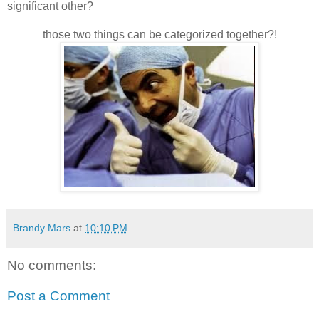
significant other?
those two things can be categorized together?!
Brandy Mars
at
10:10 PM
No comments:
Post a Comment