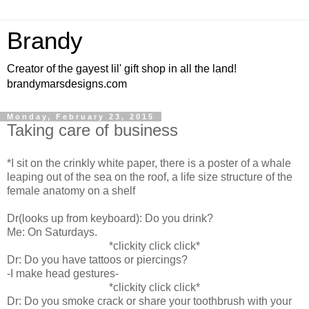
Brandy
Creator of the gayest lil' gift shop in all the land!
brandymarsdesigns.com
Monday, February 23, 2015
Taking care of business
*I sit on the crinkly white paper, there is a poster of a whale
leaping out of the sea on the roof, a life size structure of the
female anatomy on a shelf
Dr(looks up from keyboard): Do you drink?
Me: On Saturdays.
*clickity click click*
Dr: Do you have tattoos or piercings?
-I make head gestures-
*clickity click click*
Dr: Do you smoke crack or share your toothbrush with your