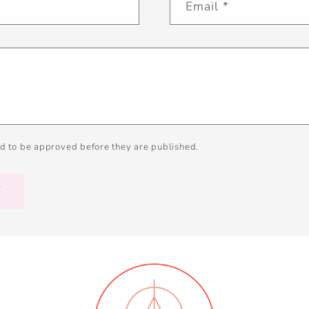
Email
*
d to be approved before they are published.