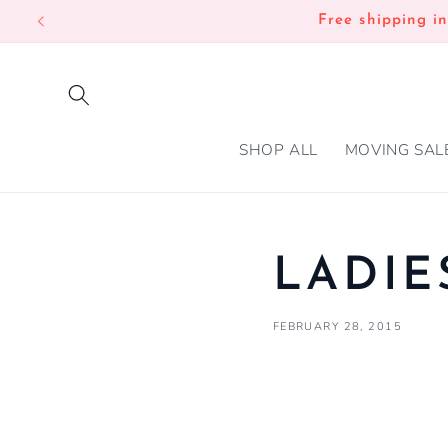
SKIP TO
Free shipping i
CONTENT
SHOP ALL
MOVING SAL
LADIE
FEBRUARY 28, 2015