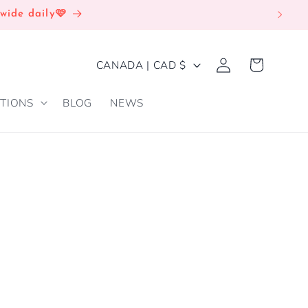
wide daily🩷
Log
C
Cart
CANADA | CAD $
in
O
TIONS
BLOG
NEWS
U
N
T
R
Y
/
R
E
G