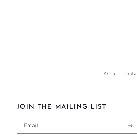
About
Conta
JOIN THE MAILING LIST
Email