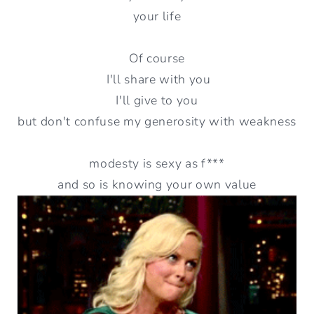
your life
Of course
I'll share with you
I'll give to you
but don't confuse my generosity with weakness
modesty is sexy as f***
and so is knowing your own value