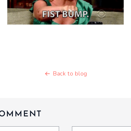
Back to blog
COMMENT