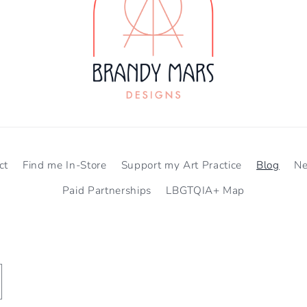
ct
Find me In-Store
Support my Art Practice
Blog
N
Paid Partnerships
LBGTQIA+ Map