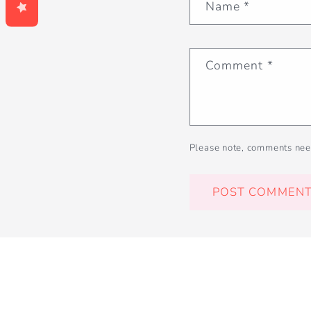
Name
*
Comment
*
Please note, comments nee