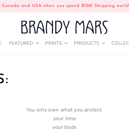
n Canada and USA when you spend $100! Shipping world
E
FEATURED
PRINTS
PRODUCTS
COLLEC
S:
You only own what you protect.
your time
your body