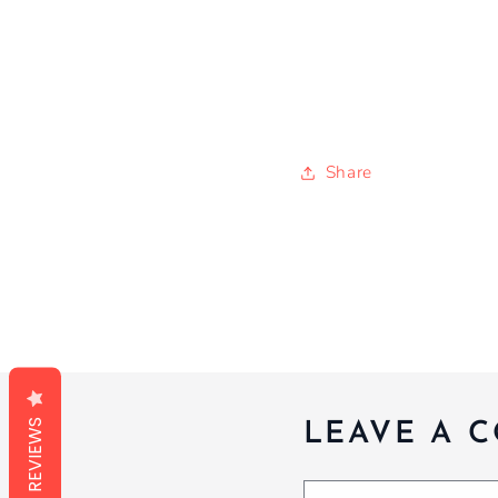
Share
REVIEWS
LEAVE A 