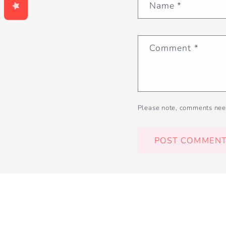
Name
*
Comment
*
Please note, comments nee