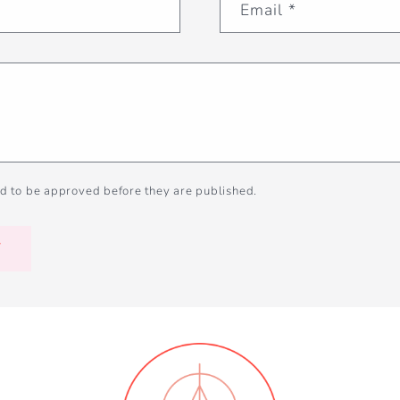
Email
*
d to be approved before they are published.