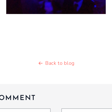
Back to blog
COMMENT