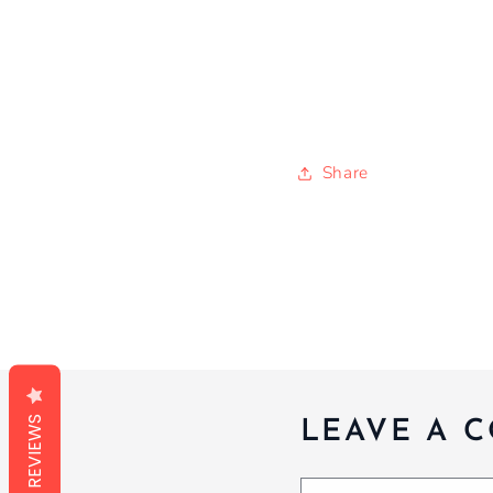
Share
REVIEWS
LEAVE A 