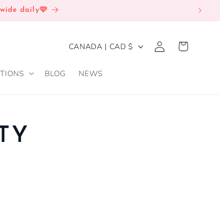
wide daily🩷
Log
C
Cart
CANADA | CAD $
in
O
TIONS
BLOG
NEWS
U
N
T
R
TY
Y
/
R
E
G