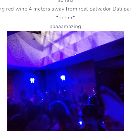
ng red wine 4 meters away from real Salvador Dali pa
*boom*
aaaaamazing