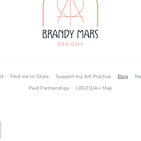
ct
Find me In-Store
Support my Art Practice
Blog
N
Paid Partnerships
LBGTQIA+ Map