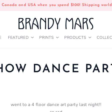
n Canada and USA when you spend $100! Shipping world
E
FEATURED
PRINTS
PRODUCTS
COLLEC
HOW DANCE PAR
went to a 4 floor dance art party last night!!
so rad