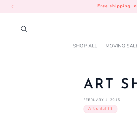
SKIP TO
Free shipping i
CONTENT
SHOP ALL
MOVING SAL
ART S
FEBRUARY 1, 2015
Art shtufffff