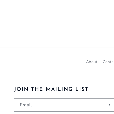
About
Conta
JOIN THE MAILING LIST
Email