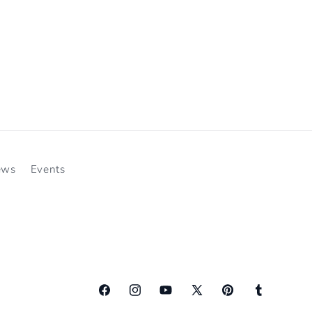
ews
Events
Facebook
Instagram
YouTube
X
Pinterest
Tumblr