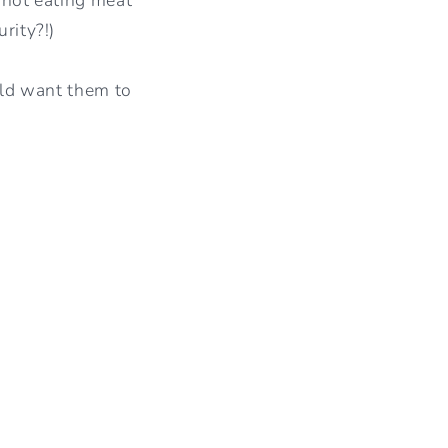
I
rity?!)
O
ould want them to
N