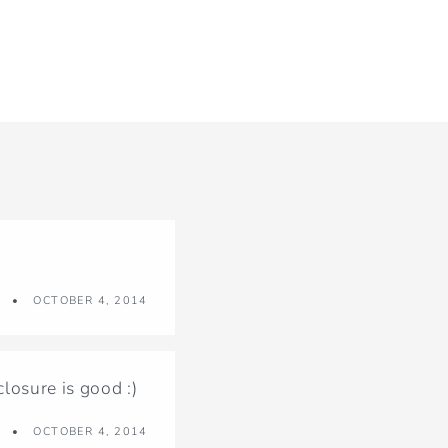
OCTOBER 4, 2014
osure is good :)
OCTOBER 4, 2014