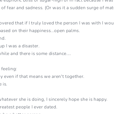
l of fear and sadness. (Or was it a sudden surge of matu
covered that if I truly loved the person I was with I w
 based on their happiness...open palms.
end.
p I was a disaster.
hile and there is some distance....
 feeling:
py even if that means we aren't together.
 is.
hatever she is doing, I sincerely hope she is happy.
reatest people I ever dated.