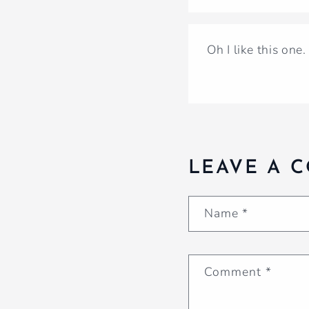
Oh I like this one
LEAVE A 
Name
*
Comment
*