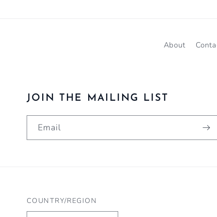
About
Conta
JOIN THE MAILING LIST
Email
COUNTRY/REGION