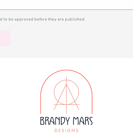
d to be approved before they are published.