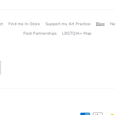
ct
Find me In-Store
Support my Art Practice
Blog
N
Paid Partnerships
LBGTQIA+ Map