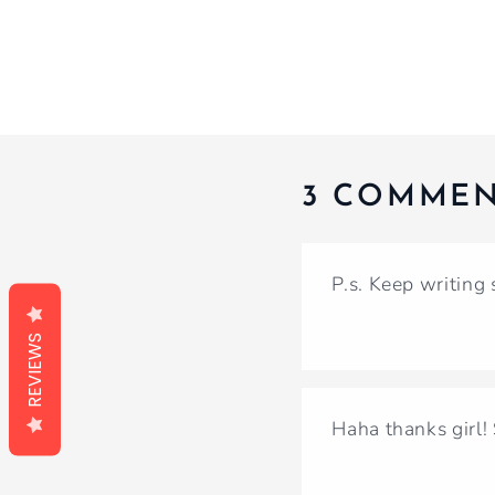
3 COMMEN
P.s. Keep writing 
REVIEWS
Haha thanks girl!