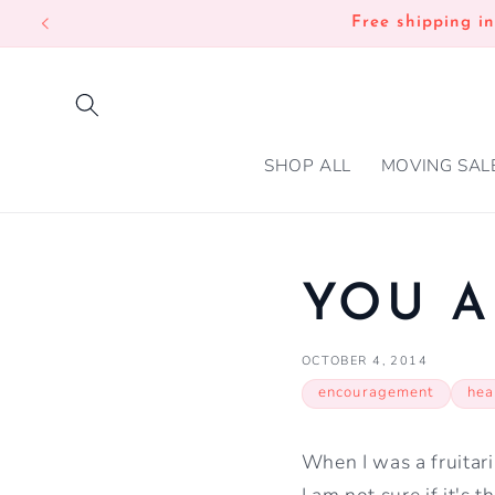
SKIP TO
Free shipping i
CONTENT
SHOP ALL
MOVING SAL
YOU A
OCTOBER 4, 2014
encouragement
hea
When I was a fruitari
I am not sure if it's 