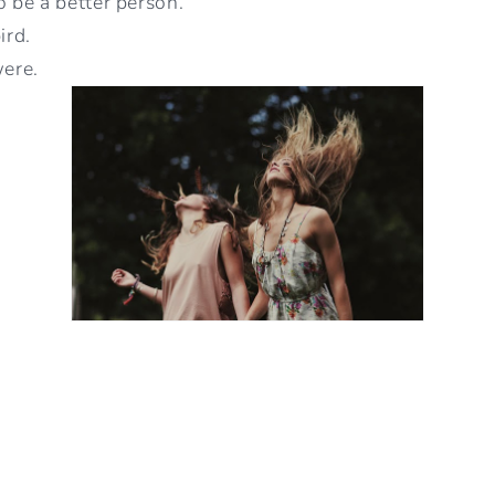
be a better person.
ird.
were.