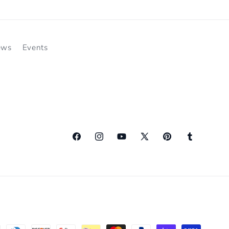
ews
Events
Facebook
Instagram
YouTube
X
Pinterest
Tumblr
(Twitter)