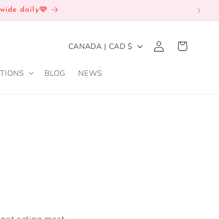
wide daily🩷
Log
C
Cart
CANADA | CAD $
in
O
TIONS
BLOG
NEWS
U
N
T
R
Y
/
R
E
G
s not eating meat