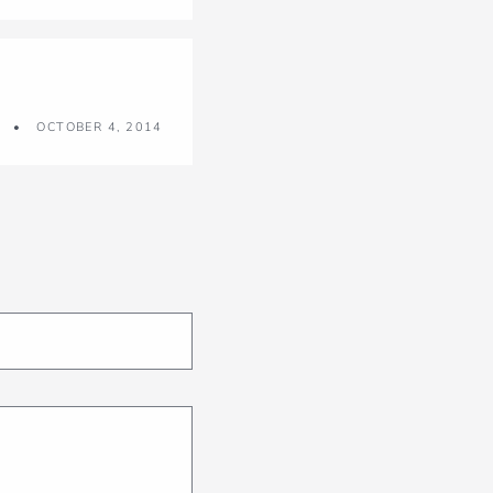
OCTOBER 4, 2014