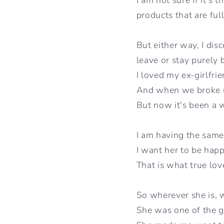
products that are ful
But either way, I dis
leave or stay purely
I loved my ex-girlfri
And when we broke u
But now it's been a w
I am having the same
I want her to be hap
That is what true love
So wherever she is, w
She was one of the g