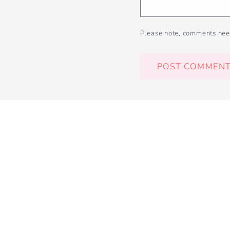
Please note, comments nee