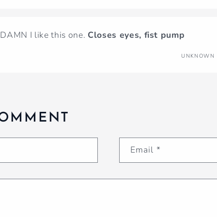
. DAMN I like this one.
Closes eyes, fist pump
UNKNOWN
COMMENT
Email
*