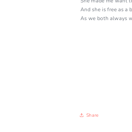
She made me want to 
And she is free as a b
As we both always 
Share