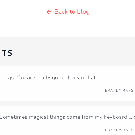
Back to blog
TS
songs! You are really good. I mean that.
BRANDY MARS
 Sometimes magical things come from my keyboard ….cl
BRANDY MARS