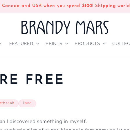
n Canada and USA when you spend $100! Shipping world
E
FEATURED
PRINTS
PRODUCTS
COLLEC
RE FREE
rtbreak
love
an I discovered something in myself.
the euphoric bliss of sugar-high or in fact because I wa