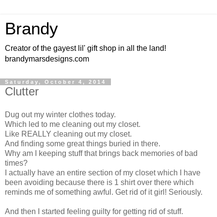
Brandy
Creator of the gayest lil' gift shop in all the land!
brandymarsdesigns.com
Saturday, October 4, 2014
Clutter
Dug out my winter clothes today.
Which led to me cleaning out my closet.
Like REALLY cleaning out my closet.
And finding some great things buried in there.
Why am I keeping stuff that brings back memories of bad
times?
I actually have an entire section of my closet which I have
been avoiding because there is 1 shirt over there which
reminds me of something awful. Get rid of it girl! Seriously.
And then I started feeling guilty for getting rid of stuff.