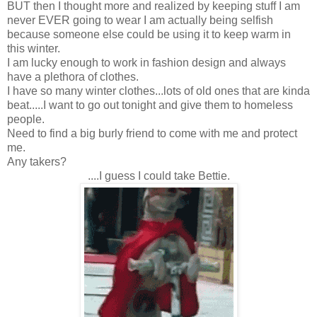
BUT then I thought more and realized by keeping stuff I am
never EVER going to wear I am actually being selfish
because someone else could be using it to keep warm in
this winter.
I am lucky enough to work in fashion design and always
have a plethora of clothes.
I have so many winter clothes...lots of old ones that are kinda
beat.....I want to go out tonight and give them to homeless
people.
Need to find a big burly friend to come with me and protect
me.
Any takers?
....I guess I could take Bettie.