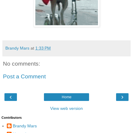
Brandy Mars
at
1:33 PM
No comments:
Post a Comment
‹
›
Home
View web version
Contributors
Brandy Mars