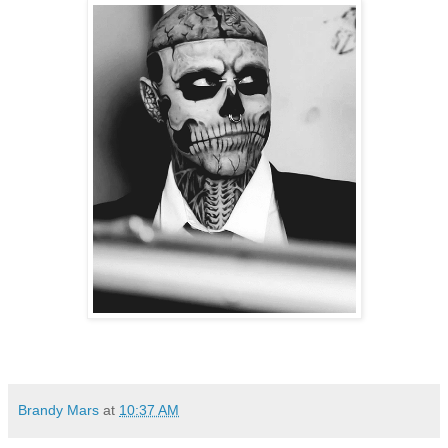
Brandy Mars
at
10:37 AM