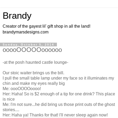
Brandy
Creator of the gayest lil' gift shop in all the land!
brandymarsdesigns.com
Sunday, October 5, 2014
ooooOOOOOoooooo
-at the posh haunted castle lounge-
Our stoic waiter brings us the bill.
I pull the small table lamp under my face so it illuminates my
chin and make my eyes really big
Me: oooOOOOoooo!
Her: Haha! So is $2 enough of a tip for one drink? This place
is nice
Me: I'm not sure...he did bring us those print outs of the ghost
stories....
Her: Haha ya! Thanks for that! I'll never sleep again now!