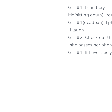
Girl #1: I can't cry
Me(sitting down): Yo
Girl #1(deadpan): I p
-I laugh-
Girl #2: Check out th
-she passes her phon
Girl #1: If I ever see