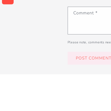
Comment
*
Please note, comments nee