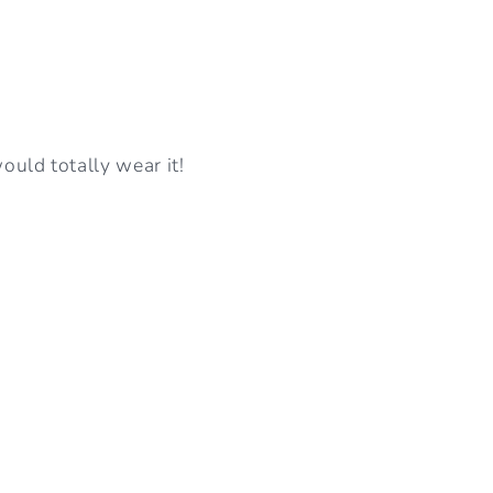
I
O
N
ould totally wear it!