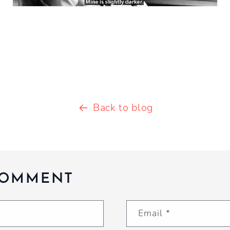
Back to blog
COMMENT
Email
*