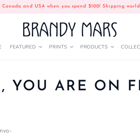
n Canada and USA when you spend $100! Shipping world
E
FEATURED
PRINTS
PRODUCTS
COLLEC
 YOU ARE ON F
onvo-