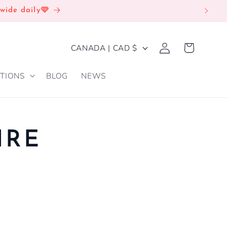
wide daily🩷
Log
C
Cart
CANADA | CAD $
in
O
TIONS
BLOG
NEWS
U
N
T
R
IRE
Y
/
R
E
G