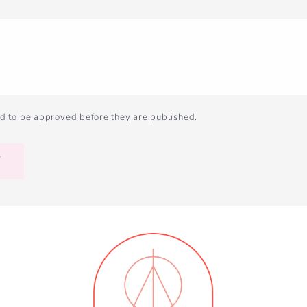
d to be approved before they are published.