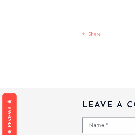
Share
LEAVE A 
REVIEWS
Name
*