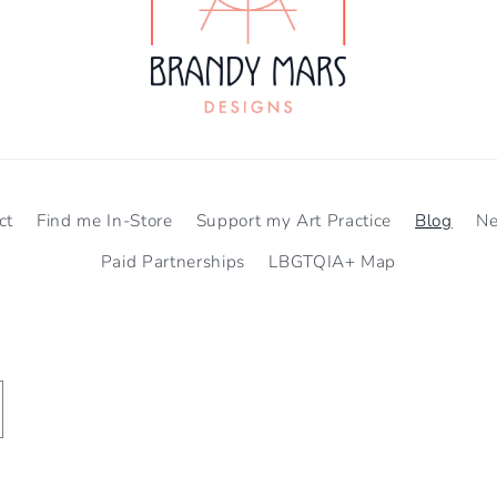
ct
Find me In-Store
Support my Art Practice
Blog
N
Paid Partnerships
LBGTQIA+ Map