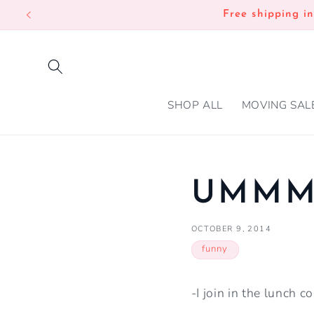
SKIP TO
Free shipping i
CONTENT
SHOP ALL
MOVING SAL
UMMM,
OCTOBER 9, 2014
funny
-I join in the lunch c