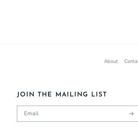
About
Conta
JOIN THE MAILING LIST
Email