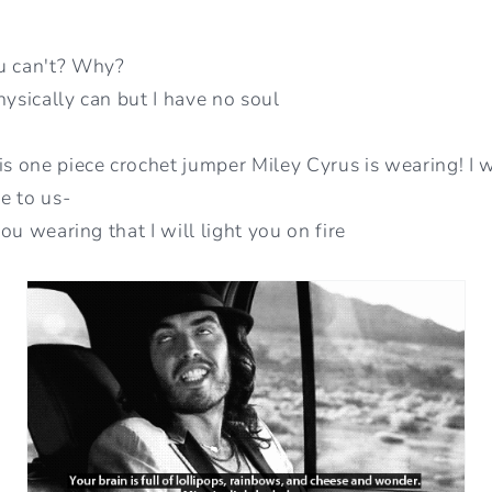
u can't? Why?
hysically can but I have no soul
is one piece crochet jumper Miley Cyrus is wearing! I w
e to us-
 you wearing that I will light you on fire