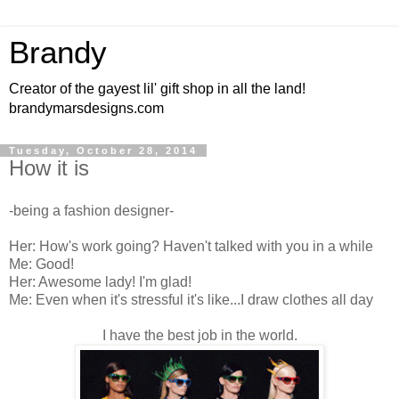
Brandy
Creator of the gayest lil' gift shop in all the land!
brandymarsdesigns.com
Tuesday, October 28, 2014
How it is
-being a fashion designer-
Her: How's work going? Haven't talked with you in a while
Me: Good!
Her: Awesome lady! I'm glad!
Me: Even when it's stressful it's like...I draw clothes all day
I have the best job in the world.