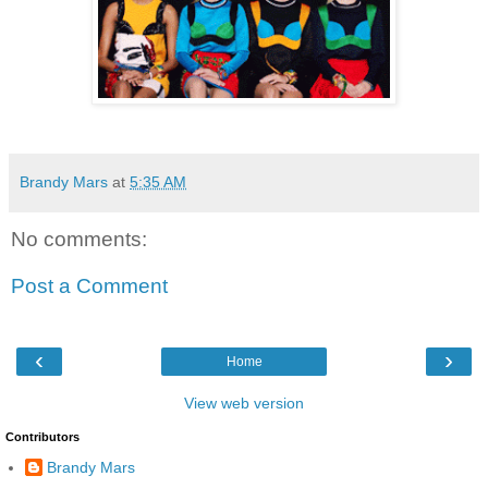
Brandy Mars
at
5:35 AM
No comments:
Post a Comment
‹
›
Home
View web version
Contributors
Brandy Mars