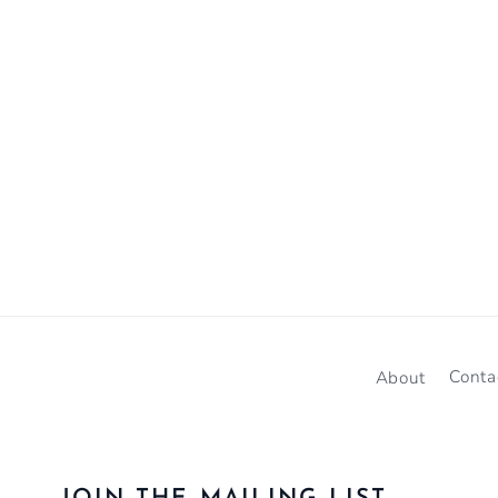
About
Conta