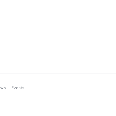
ews
Events