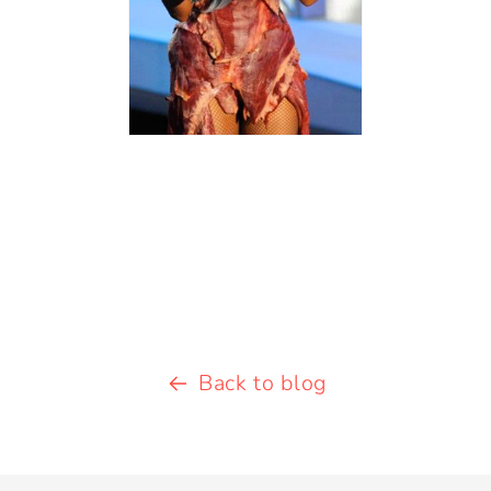
Back to blog