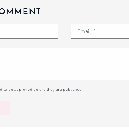
COMMENT
Email
*
d to be approved before they are published.