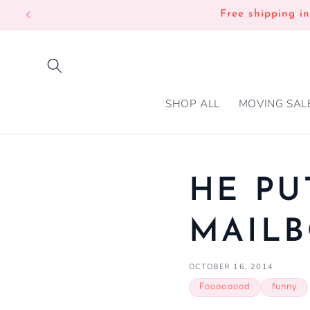
SKIP TO
Free shipping i
CONTENT
SHOP ALL
MOVING SAL
HE PU
MAIL
OCTOBER 16, 2014
Foooooood
funny