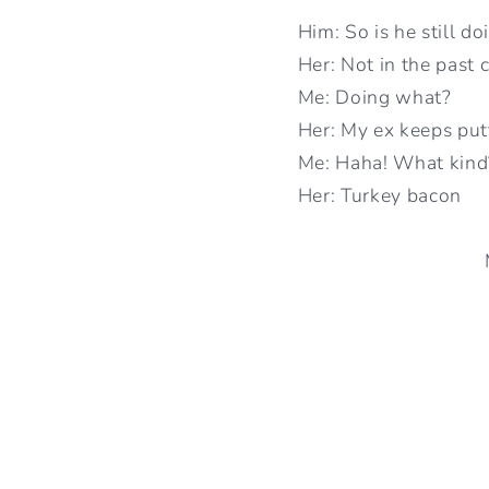
Him: So is he still do
Her: Not in the past 
Me: Doing what?
Her: My ex keeps put
Me: Haha! What kind
Her: Turkey bacon