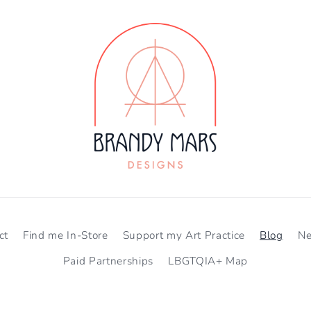
ct
Find me In-Store
Support my Art Practice
Blog
N
Paid Partnerships
LBGTQIA+ Map