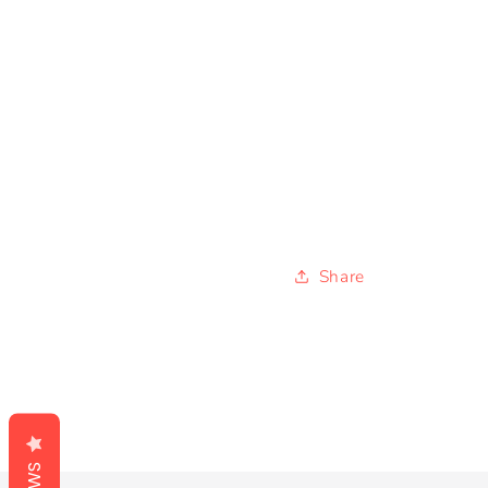
Share