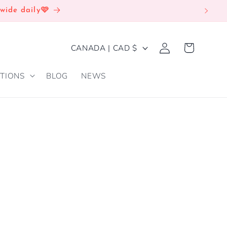
wide daily🩷
Log
C
Cart
CANADA | CAD $
in
O
TIONS
BLOG
NEWS
U
N
T
R
Y
/
R
E
G