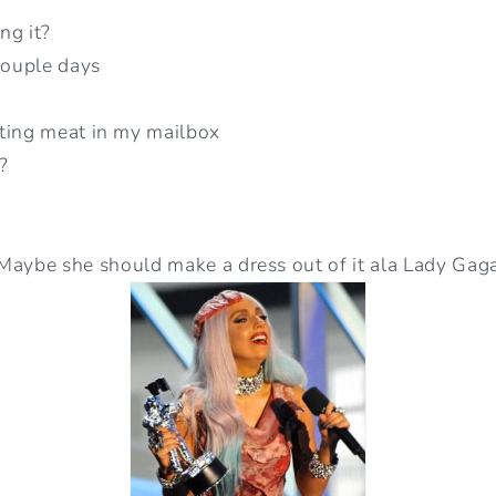
ing it?
couple days
ting meat in my mailbox
?
Maybe she should make a dress out of it ala Lady Gag