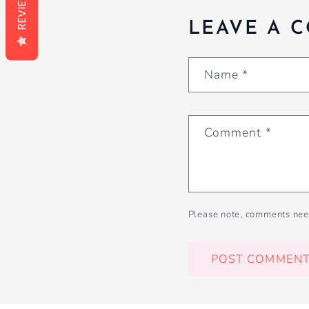
REVIEWS
LEAVE A 
Name
*
Comment
*
Please note, comments nee