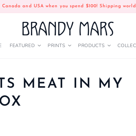
n Canada and USA when you spend $100! Shipping world
E
FEATURED
PRINTS
PRODUCTS
COLLEC
TS MEAT IN MY
BOX