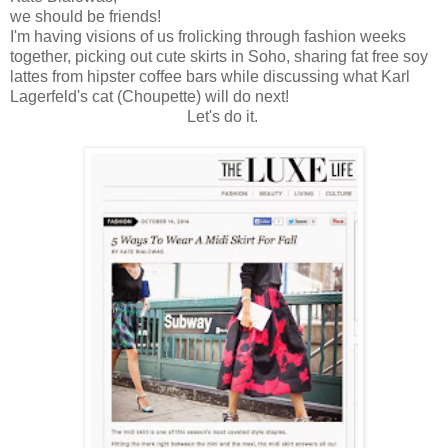
we should be friends!
I'm having visions of us frolicking through fashion weeks
together, picking out cute skirts in Soho, sharing fat free soy
lattes from hipster coffee bars while discussing what Karl
Lagerfeld's cat (Choupette) will do next!
Let's do it.