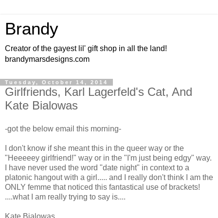
Brandy
Creator of the gayest lil' gift shop in all the land!
brandymarsdesigns.com
Tuesday, October 14, 2014
Girlfriends, Karl Lagerfeld's Cat, And
Kate Bialowas
-got the below email this morning-
I don't know if she meant this in the queer way or the
"Heeeeey girlfriend!" way or in the "I'm just being edgy" way.
I have never used the word "date night" in context to a
platonic hangout with a girl..... and I really don't think I am the
ONLY femme that noticed this fantastical use of brackets!
....what I am really trying to say is....
Kate Bialowas,