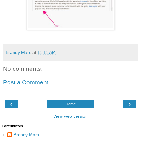
Brandy Mars
at
11:11 AM
No comments:
Post a Comment
‹
›
Home
View web version
Contributors
Brandy Mars