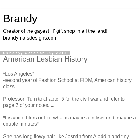
Brandy
Creator of the gayest lil' gift shop in all the land!
brandymarsdesigns.com
Sunday, October 26, 2014
American Lesbian History
*Los Angeles*
-second year of Fashion School at FIDM, American history
class-
Professor: Turn to chapter 5 for the civil war and refer to
page 2 of your notes......
*his voice blurs out for what is maybe a milisecond, maybe a
couple minutes*
She has long flowy hair like Jasmin from Aladdin and tiny