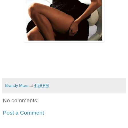
Brandy Mars
at
4:59 PM
No comments:
Post a Comment