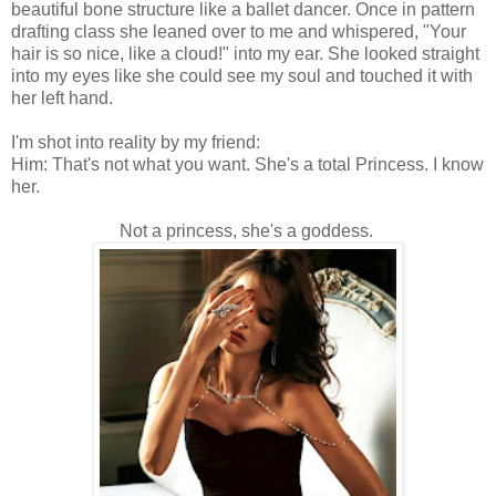
beautiful bone structure like a ballet dancer. Once in pattern
drafting class she leaned over to me and whispered, "Your
hair is so nice, like a cloud!" into my ear. She looked straight
into my eyes like she could see my soul and touched it with
her left hand.
I'm shot into reality by my friend:
Him: That's not what you want. She's a total Princess. I know
her.
Not a princess, she's a goddess.