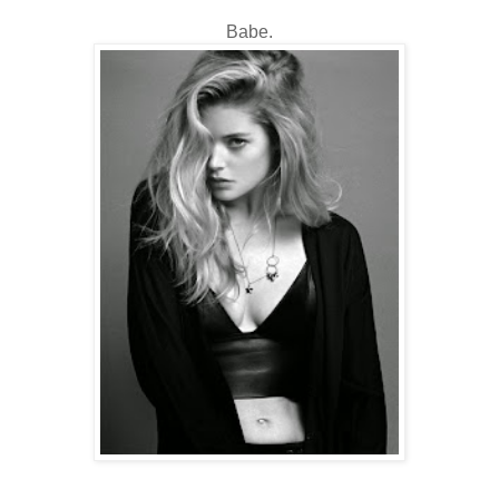
Babe.