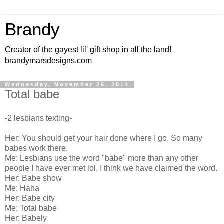
Brandy
Creator of the gayest lil' gift shop in all the land!
brandymarsdesigns.com
Wednesday, November 26, 2014
Total babe
-2 lesbians texting-
Her: You should get your hair done where I go. So many
babes work there.
Me: Lesbians use the word "babe" more than any other
people I have ever met lol. I think we have claimed the word.
Her: Babe show
Me: Haha
Her: Babe city
Me: Total babe
Her: Babely