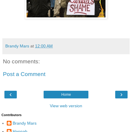
Brandy Mars
at
12:00 AM
No comments:
Post a Comment
‹
›
Home
View web version
Contributors
Brandy Mars
Hannah