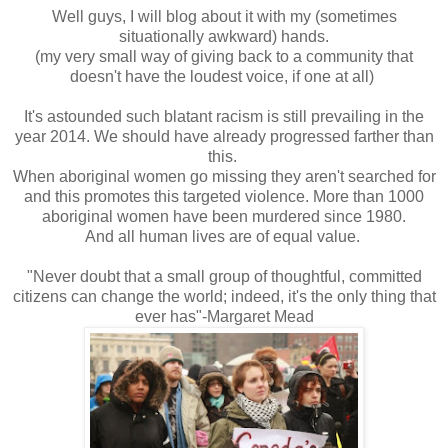
Well guys, I will blog about it with my (sometimes
situationally awkward) hands.
(my very small way of giving back to a community that
doesn't have the loudest voice, if one at all)
It's astounded such blatant racism is still prevailing in the
year 2014. We should have already progressed farther than
this.
When aboriginal women go missing they aren't searched for
and this promotes this targeted violence. More than 1000
aboriginal women have been murdered since 1980.
And all human lives are of equal value.
"Never doubt that a small group of thoughtful, committed
citizens can change the world; indeed, it's the only thing that
ever has"-Margaret Mead