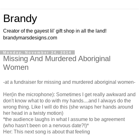
Brandy
Creator of the gayest lil' gift shop in all the land!
brandymarsdesigns.com
Monday, November 24, 2014
Missing And Murdered Aboriginal
Women
-at a fundraiser for missing and murdered aboriginal women-
Her(in the microphone): Sometimes I get really awkward and
don't know what to do with my hands....and I always do the
wrong thing. Like I will do this (she wraps her hands around
her head in a twisty motion)
*the audience laughs in what I assume to be agreement
(who hasn't been on a nervous date?!)*
Her: This next song is about that feeling