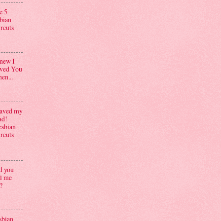
e 5
sbian
ircuts
knew I
ved You
en...
aved my
ad!
esbian
ircuts
d you
ll me
?
sbian