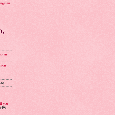
ngman
 By
sbian
hion
68)
ff you
(49)