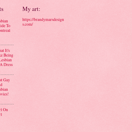
ts
My art:
https://brandymarsdesign
sbian
s.com/
ide To
ntreal
t It's
ke Being
Lesbian
 A Dress
st Gay
d
sbian
vies!
rl On
rl