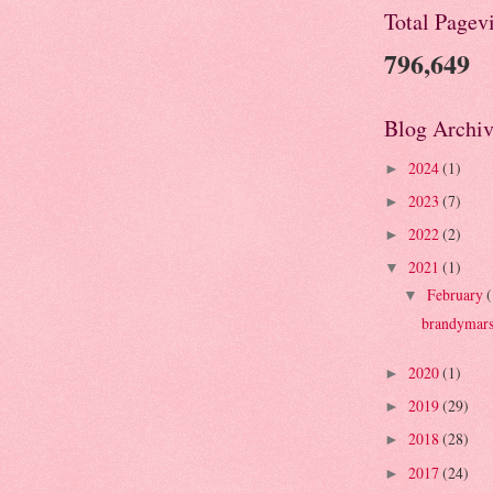
Total Pagev
796,649
Blog Archiv
2024
(1)
►
2023
(7)
►
2022
(2)
►
2021
(1)
▼
February
(
▼
brandymars
2020
(1)
►
2019
(29)
►
2018
(28)
►
2017
(24)
►