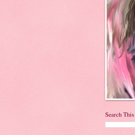
Search This