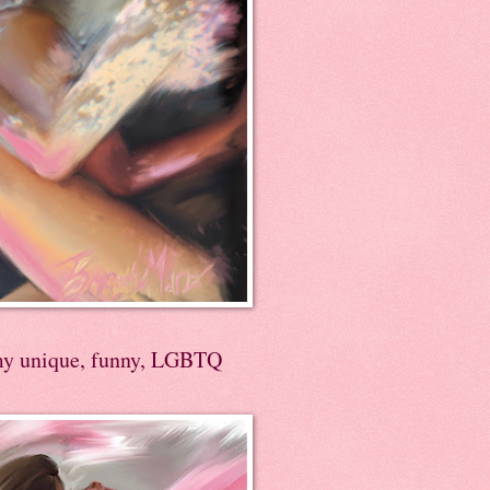
my unique, funny, LGBTQ