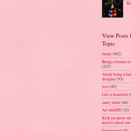
Wi
View Posts
Topic
funny
(402)
Being a femme le
(247)
About being a fas
designer
(93)
love
(83)
Life is beautiful
(
saucy minx
(64)
Art shtufffff
(52)
Kick ass queer stu
need to check out
Foooooood
(48)