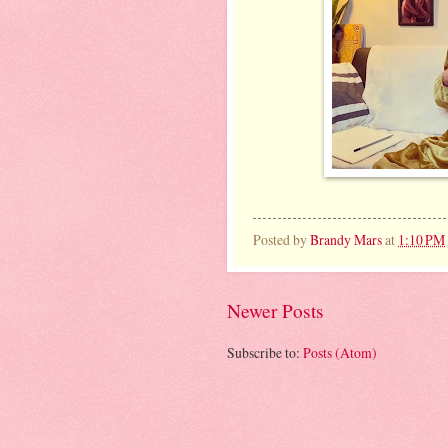
Posted by
Brandy Mars
at
1:10 PM
Newer Posts
Subscribe to:
Posts (Atom)