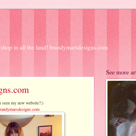
ift shop in all the land! brandymarsdesigns.com
See more ar
gns.com
 seen my new website?:)
andymarsdesigns.com