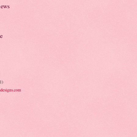
iews
e
1)
designs.com