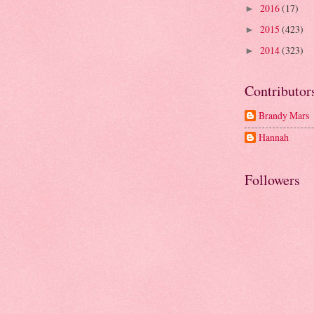
2016
(17)
►
2015
(423)
►
2014
(323)
►
Contributor
Brandy Mars
Hannah
Followers