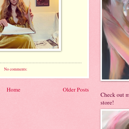
No comments:
Home
Older Posts
Check out 
store!