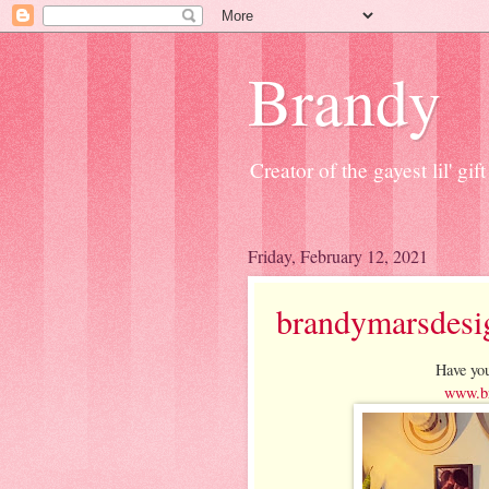
Brandy
Creator of the gayest lil' g
Friday, February 12, 2021
brandymarsdesi
Have you
www.br