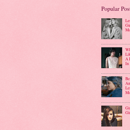
Popular Pos
Le
Gu
Mo
Wha
Li
A 
In
Be
An
Le
Mo
Gi
Gi