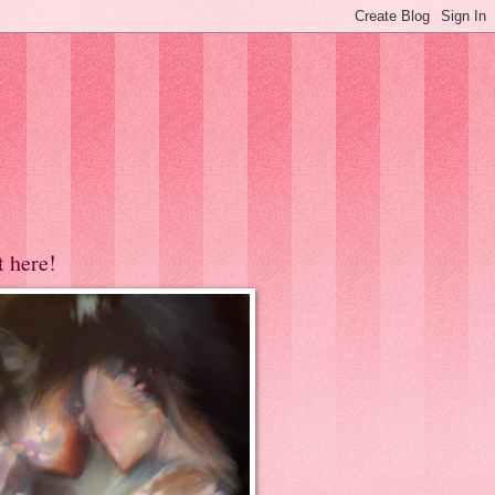
t here!