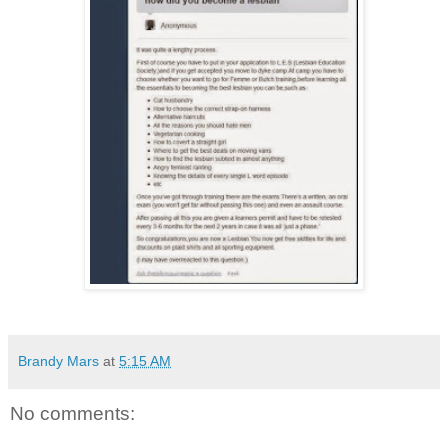
Brandy Mars
at
5:15 AM
No comments: