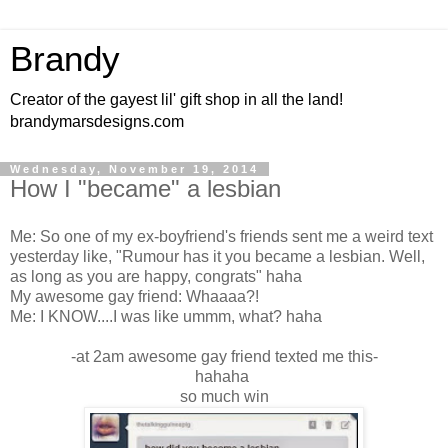
Brandy
Creator of the gayest lil' gift shop in all the land!
brandymarsdesigns.com
Wednesday, November 19, 2014
How I "became" a lesbian
Me: So one of my ex-boyfriend's friends sent me a weird text
yesterday like, "Rumour has it you became a lesbian. Well,
as long as you are happy, congrats" haha
My awesome gay friend: Whaaaa?!
Me: I KNOW....I was like ummm, what? haha
-at 2am awesome gay friend texted me this-
hahaha
so much win