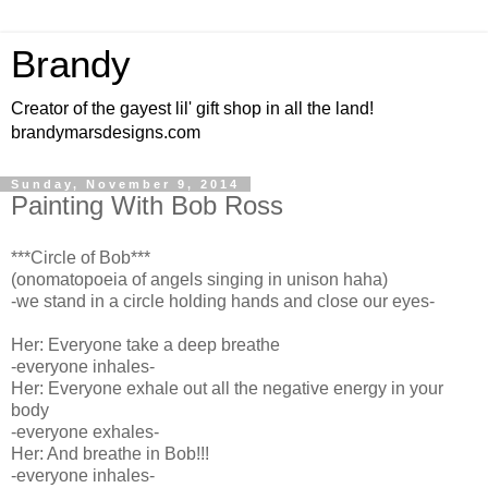
Brandy
Creator of the gayest lil' gift shop in all the land!
brandymarsdesigns.com
Sunday, November 9, 2014
Painting With Bob Ross
***Circle of Bob***
(onomatopoeia of angels singing in unison haha)
-we stand in a circle holding hands and close our eyes-
Her: Everyone take a deep breathe
-everyone inhales-
Her: Everyone exhale out all the negative energy in your
body
-everyone exhales-
Her: And breathe in Bob!!!
-everyone inhales-