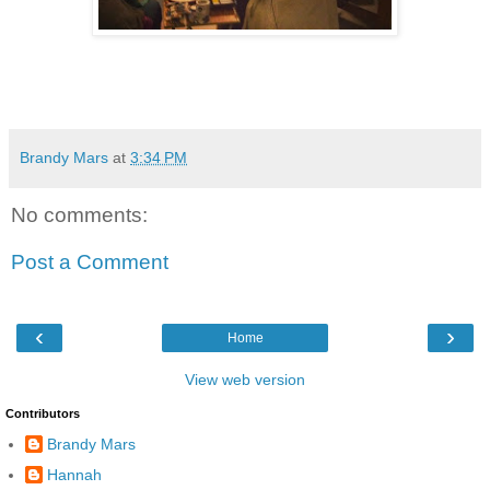
Brandy Mars
at
3:34 PM
No comments:
Post a Comment
‹
›
Home
View web version
Contributors
Brandy Mars
Hannah