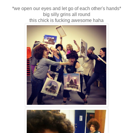
*we open our eyes and let go of each other's hands*
big silly grins all round
this chick is fucking awesome haha