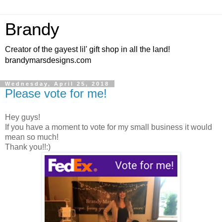
Brandy
Creator of the gayest lil' gift shop in all the land!
brandymarsdesigns.com
Wednesday, April 25, 2018
Please vote for me!
Hey guys!
If you have a moment to vote for my small business it would
mean so much!
Thank you!!:)