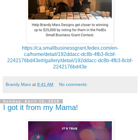
https://ca.smallbusinessgrant.fedex.com/en-
ca/home/detail/192ddacc-dc8b-4fb3-8cbf-
2242176bd43e#/gallery/detail/192ddacc-dc8b-4fb3-8cbf-
2242176bd43e
Brandy Mars
at
8:41 AM
No comments:
Sunday, April 15, 2018
I got it from my Mama!