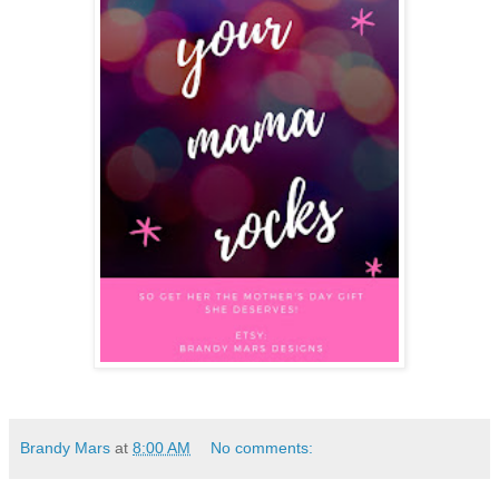
Brandy Mars
at
8:00 AM
No comments: