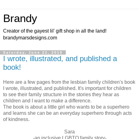
Brandy
Creator of the gayest lil' gift shop in all the land!
brandymarsdesigns.com
Saturday, June 22, 2019
I wrote, illustrated, and published a
book!
Here are a few pages from the lesbian family children's book
I wrote, illustrated, and published. It's important for children
to see their family structure in the stories they hear as
children and I want to make a difference.
The book is about a little girl who wants to be a superhero
and learns she can be an everyday superhero through acts
of kindness.
Sara
-an inclusive LGBTQ family story-