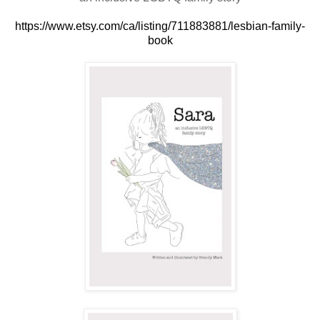
https://www.etsy.com/ca/listing/711883881/lesbian-family-
book