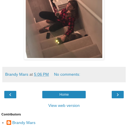
Brandy Mars
at
5:06 PM
No comments:
‹
›
Home
View web version
Contributors
Brandy Mars