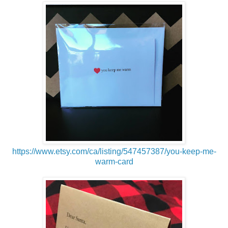
https://www.etsy.com/ca/listing/547457387/you-keep-me-
warm-card