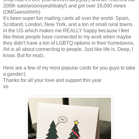
200th sale(wooooyeahbaby!) and got over 16,000 views
(OMGawsshhhh)
It's been super fun mailing cards all over the world- Spain,
Scotland, London, New York, and a ton of small rural towns
in the US which makes me REALLY happy because I feel
like these people have connected to my work when maybe
they didn't have a ton of LGBTQ options in their hometowns.
Art is all about connecting to people. Just like life is. Deep, I
know. But for realz.
Here are a few of my most popular cards for you guys to take
a gander:)
Thanks for all your love and support this year
xo