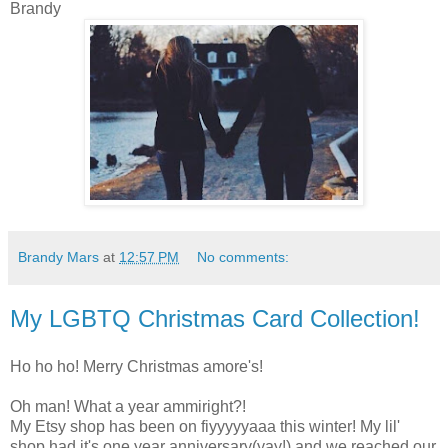
Brandy
Brandy Mars
at
12:57 PM
No comments:
My LGBTQ Christmas Card Collection!
Ho ho ho! Merry Christmas amore's!
Oh man! What a year ammiright?!
My Etsy shop has been on fiyyyyyaaa this winter! My lil'
shop had it's one year anniversary(yay!) and we reached our