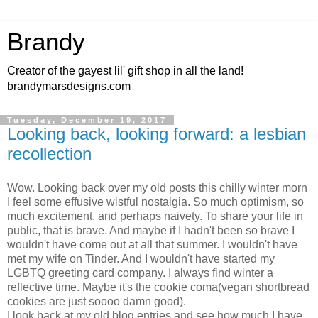
Brandy
Creator of the gayest lil' gift shop in all the land!
brandymarsdesigns.com
Tuesday, December 19, 2017
Looking back, looking forward: a lesbian
recollection
Wow. Looking back over my old posts this chilly winter morn
I feel some effusive wistful nostalgia. So much optimism, so
much excitement, and perhaps naivety. To share your life in
public, that is brave. And maybe if I hadn't been so brave I
wouldn't have come out at all that summer. I wouldn't have
met my wife on Tinder. And I wouldn't have started my
LGBTQ greeting card company. I always find winter a
reflective time. Maybe it's the cookie coma(vegan shortbread
cookies are just soooo damn good).
I look back at my old blog entries and see how much I have