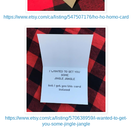
https://www.etsy.com/ca/listing/547507176/ho-ho-homo-card
https://www.etsy.com/ca/listing/570638959/i-wanted-to-get-
you-some-jingle-jangle