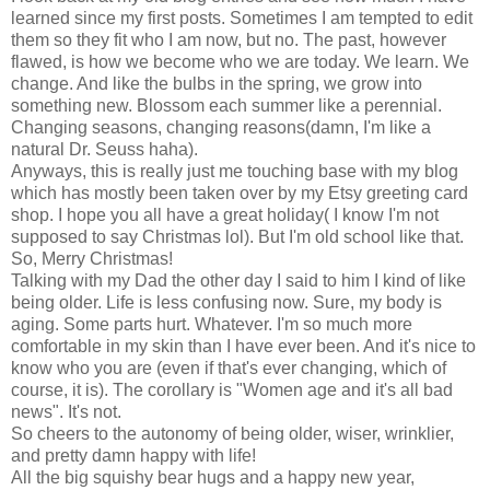
learned since my first posts. Sometimes I am tempted to edit
them so they fit who I am now, but no. The past, however
flawed, is how we become who we are today. We learn. We
change. And like the bulbs in the spring, we grow into
something new. Blossom each summer like a perennial.
Changing seasons, changing reasons(damn, I'm like a
natural Dr. Seuss haha).
Anyways, this is really just me touching base with my blog
which has mostly been taken over by my Etsy greeting card
shop. I hope you all have a great holiday( I know I'm not
supposed to say Christmas lol). But I'm old school like that.
So, Merry Christmas!
Talking with my Dad the other day I said to him I kind of like
being older. Life is less confusing now. Sure, my body is
aging. Some parts hurt. Whatever. I'm so much more
comfortable in my skin than I have ever been. And it's nice to
know who you are (even if that's ever changing, which of
course, it is). The corollary is "Women age and it's all bad
news". It's not.
So cheers to the autonomy of being older, wiser, wrinklier,
and pretty damn happy with life!
All the big squishy bear hugs and a happy new year,