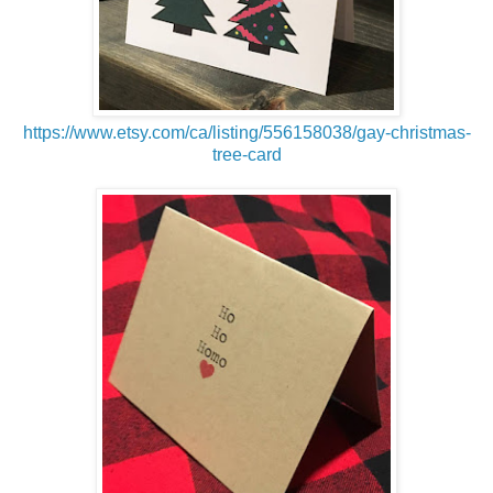
https://www.etsy.com/ca/listing/556158038/gay-christmas-
tree-card