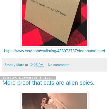
https://www.etsy.com/ca/listing/483073737/dear-santa-card
Brandy Mars
at
12:25 PM
No comments:
Sunday, December 3, 2017
More proof that cats are alien spies.