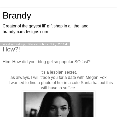
Brandy
Creator of the gayest lil' gift shop in all the land!
brandymarsdesigns.com
Wednesday, November 12, 2014
How?!
Him: How did your blog get so popular SO fast?!
It's a lesbian secret.
as always, I will trade you for a date with Megan Fox
....I wanted to find a photo of her in a cute Santa hat but this
will have to suffice