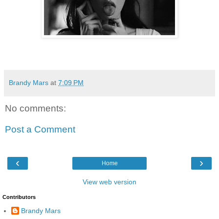
Brandy Mars
at
7:09 PM
No comments:
Post a Comment
‹
›
Home
View web version
Contributors
Brandy Mars