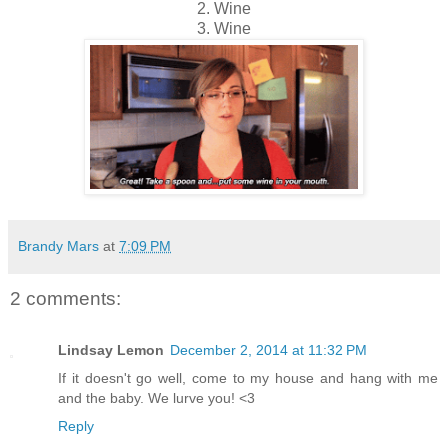
2. Wine
3. Wine
Brandy Mars
at
7:09 PM
2 comments:
Lindsay Lemon
December 2, 2014 at 11:32 PM
If it doesn't go well, come to my house and hang with me
and the baby. We lurve you! <3
Reply