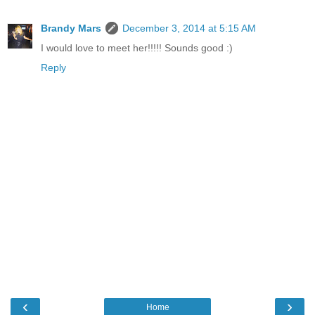
Brandy Mars
December 3, 2014 at 5:15 AM
I would love to meet her!!!!! Sounds good :)
Reply
‹
›
Home