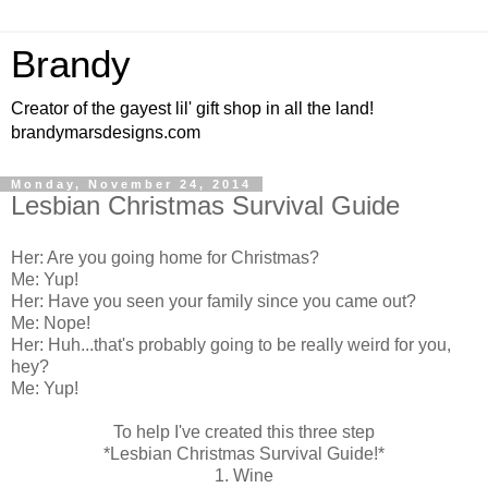
Brandy
Creator of the gayest lil' gift shop in all the land!
brandymarsdesigns.com
Monday, November 24, 2014
Lesbian Christmas Survival Guide
Her: Are you going home for Christmas?
Me: Yup!
Her: Have you seen your family since you came out?
Me: Nope!
Her: Huh...that's probably going to be really weird for you,
hey?
Me: Yup!
To help I've created this three step
*Lesbian Christmas Survival Guide!*
1. Wine